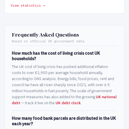
View statistics →
Frequently Asked Questions
Based on official UK government data
How much has the cost of living crisis cost UK
households?
The UK cost of living crisis has pushed additional inflation
costs to over £1,900 per average household annually,
according to ONS analysis. Energy bills, food prices, rent and
council tax have all risen sharply since 2021, with over 6.5
million households in fuel poverty. The scale of government
support measures has also added to the growing
UK national
debt
— track it live on the
UK debt clock
.
How many food bank parcels are distributed in the UK
each year?