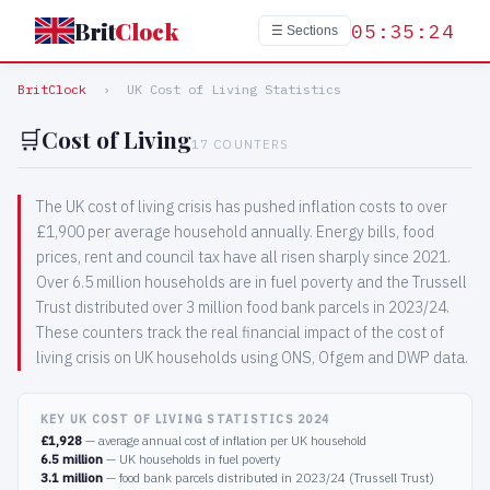
Brit
Clock
05:35:24
☰ Sections
BritClock
›
UK Cost of Living Statistics
🛒
Cost of Living
17 COUNTERS
The UK cost of living crisis has pushed inflation costs to over
£1,900 per average household annually. Energy bills, food
prices, rent and council tax have all risen sharply since 2021.
Over 6.5 million households are in fuel poverty and the Trussell
Trust distributed over 3 million food bank parcels in 2023/24.
These counters track the real financial impact of the cost of
living crisis on UK households using ONS, Ofgem and DWP data.
KEY UK COST OF LIVING STATISTICS 2024
£1,928
— average annual cost of inflation per UK household
6.5 million
— UK households in fuel poverty
3.1 million
— food bank parcels distributed in 2023/24 (Trussell Trust)