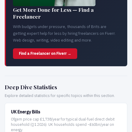
Get More Done for Less — Find a
Freelancer
With budgets under pressure, thousands of Brits are
getting expert help for less by hiring freelancers on Fiverr.
Web design, writing, video editing and more.
Find a Freelancer on Fiverr →
Deep Dive Statistics
Explore detailed statistics for specific topics within this section.
UK Energy Bills
Ofgem price cap £1,738/year for typical dual-fuel direct debit
household (Q1 2026). UK households spend ~£60bn/year on
energy.