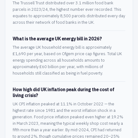
The Trussell Trust distributed over 3.1 million food bank
parcels in 2023/24, the highest number ever recorded. This
equates to approximately 8,500 parcels distributed every day
across their network of food banks in the UK.
What is the average UK energy bill in 2026?
The average UK household energy bill is approximately
£1,690 per year, based on Ofgem price cap figures. Total UK
energy spending across all households amounts to
approximately £60 billion per year, with millions of
households still classified as being in fuel poverty.
How high did UK inflation peak during the cost of
living crisis?
UK CPI inflation peaked at 11.1% in October 2022 — the
highest rate since 1981 and the worst inflation shock in a
generation. Food price inflation peaked even higher at 19.2%
in March 2023, meaning the typical weekly shop cost nearly a
fifth more than a year earlier. By mid-2024, CPI had returned
to around 2%, though cumulative prices remained 20–25%