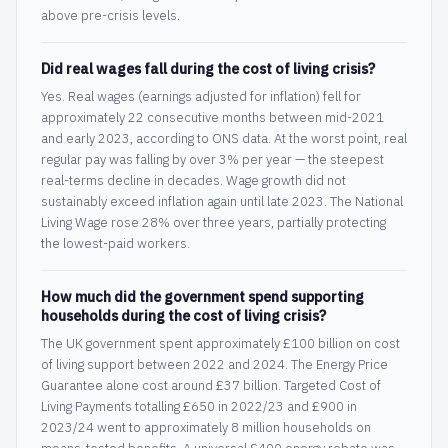
above pre-crisis levels.
Did real wages fall during the cost of living crisis?
Yes. Real wages (earnings adjusted for inflation) fell for
approximately 22 consecutive months between mid-2021
and early 2023, according to ONS data. At the worst point, real
regular pay was falling by over 3% per year — the steepest
real-terms decline in decades. Wage growth did not
sustainably exceed inflation again until late 2023. The National
Living Wage rose 28% over three years, partially protecting
the lowest-paid workers.
How much did the government spend supporting
households during the cost of living crisis?
The UK government spent approximately £100 billion on cost
of living support between 2022 and 2024. The Energy Price
Guarantee alone cost around £37 billion. Targeted Cost of
Living Payments totalling £650 in 2022/23 and £900 in
2023/24 went to approximately 8 million households on