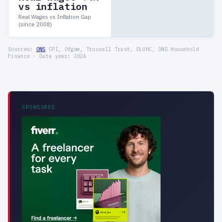
vs inflation
Real Wages vs Inflation Gap
(since 2008)
Sources:
ONS
CPI, Ofgem, Trussell Trust, DLUHC, ONS Household
Finance · Data year: 2024
SPONSORED