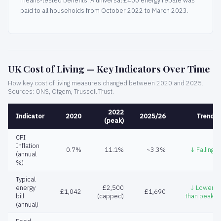
means-tested benefits. A universal £400 energy rebate was
paid to all households from October 2022 to March 2023.
UK Cost of Living — Key Indicators Over Time
How key cost of living measures changed between 2020 and 2025.
Sources: ONS, Ofgem, Trussell Trust.
2022
Indicator
2020
2025/26
Trend
(peak)
CPI
Inflation
0.7%
11.1%
~3.3%
↓ Falling
(annual
%)
Typical
energy
£2,500
↓ Lower
£1,042
£1,690
bill
(capped)
than peak
(annual)