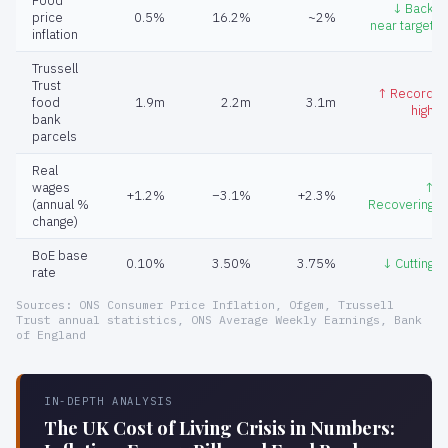
Food
↓ Back
price
0.5%
16.2%
~2%
near target
inflation
Trussell
Trust
↑ Record
food
1.9m
2.2m
3.1m
high
bank
parcels
Real
wages
↑
+1.2%
−3.1%
+2.3%
(annual %
Recovering
change)
BoE base
0.10%
3.50%
3.75%
↓ Cutting
rate
Sources: ONS Consumer Price Inflation, Ofgem, Trussell
Trust annual statistics, ONS Average Weekly Earnings, Bank
of England
IN-DEPTH ANALYSIS
The UK Cost of Living Crisis in Numbers: