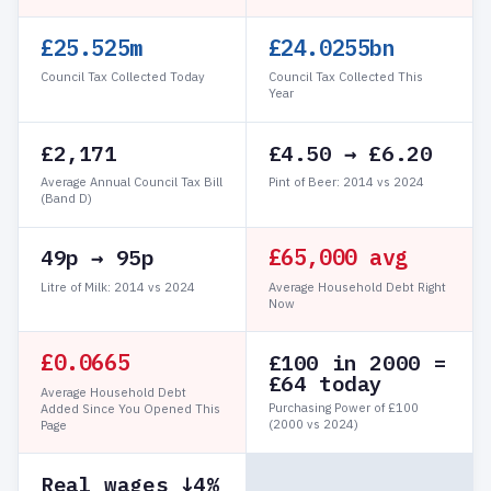
£25.526m
£24.0255bn
Council Tax Collected Today
Council Tax Collected This
Year
£2,171
£4.50 → £6.20
Average Annual Council Tax Bill
Pint of Beer: 2014 vs 2024
(Band D)
£65,000 avg
49p → 95p
Litre of Milk: 2014 vs 2024
Average Household Debt Right
Now
£0.0711
£100 in 2000 =
£64 today
Average Household Debt
Purchasing Power of £100
Added Since You Opened This
(2000 vs 2024)
Page
Real wages ↓4%