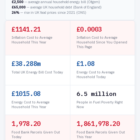
£2,500
— average annual household energy bill (Ofgem)
£65,000
— average UK household debt (Bank of England)
26%
— rise in UK food prices since 2021 (ONS)
£1141.21
£0.0004
Inflation Cost to Average
Inflation Cost to Average
Household This Year
Household Since You Opened
This Page
£38.289m
£1.08
Total UK Energy Bill Cost Today
Energy Cost to Average
Household Today
£1015.08
6.5 million
Energy Cost to Average
People in Fuel Poverty Right
Household This Year
Now
1,978.24
1,861,978.24
Food Bank Parcels Given Out
Food Bank Parcels Given Out
Today
This Year