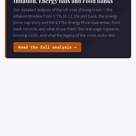
Inflation, Energy Bills and Food Banks
Our detailed analysis of the UK cost of living crisis — the
inflation timeline from 0.7% to 11.1% and back, the energy
price cap story and the £37bn Energy Price Guarantee, food
bank records and what drove them, the real wage squeeze,
housing costs, and what the legacy of the crisis looks like.
Read the full analysis →