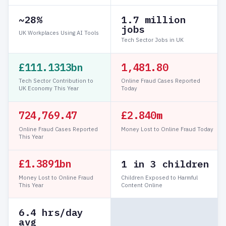
~28%
1.7 million
jobs
UK Workplaces Using AI Tools
Tech Sector Jobs in UK
£111.1313bn
1,481.81
Tech Sector Contribution to
Online Fraud Cases Reported
UK Economy This Year
Today
724,769.48
£2.840m
Online Fraud Cases Reported
Money Lost to Online Fraud Today
This Year
£1.3891bn
1 in 3 children
Money Lost to Online Fraud
Children Exposed to Harmful
This Year
Content Online
6.4 hrs/day
avg