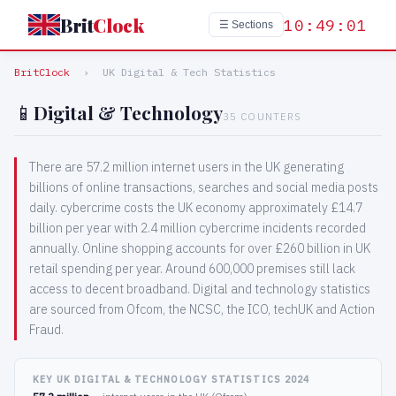
Brit
Clock
10:49:02
☰ Sections
BritClock
›
UK Digital & Tech Statistics
📱
Digital & Technology
35 COUNTERS
There are 57.2 million internet users in the UK generating
billions of online transactions, searches and social media posts
daily. cybercrime costs the UK economy approximately £14.7
billion per year with 2.4 million cybercrime incidents recorded
annually. Online shopping accounts for over £260 billion in UK
retail spending per year. Around 600,000 premises still lack
access to decent broadband. Digital and technology statistics
are sourced from Ofcom, the NCSC, the ICO, techUK and Action
Fraud.
KEY UK DIGITAL & TECHNOLOGY STATISTICS 2024