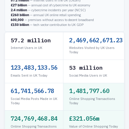
57.2 million
— internet users in the UK (Ofcom)
£27 billion
— annual cost of cybercrime to UK economy
2.4 million
— cybercrime incidents per year (NCSC)
£260 billion
— annual UK online retail spending
600,000
— premises without access to decent broadband
£150 billion
— tech sector contribution to UK GDP
2,469,687,595.13
57.2 million
Internet Users in UK
Websites Visited by UK Users
Today
123,484,379.76
53 million
Emails Sent in UK Today
Social Media Users in UK
61,742,189.88
1,481,812.56
Social Media Posts Made in UK
Online Shopping Transactions
Today
Today
724,769,483.79
£321.059m
Online Shopping Transactions
Value of Online Shopping Today