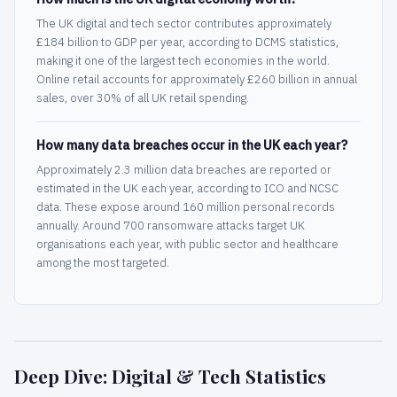
The UK digital and tech sector contributes approximately
£184 billion to GDP per year, according to DCMS statistics,
making it one of the largest tech economies in the world.
Online retail accounts for approximately £260 billion in annual
sales, over 30% of all UK retail spending.
How many data breaches occur in the UK each year?
Approximately 2.3 million data breaches are reported or
estimated in the UK each year, according to ICO and NCSC
data. These expose around 160 million personal records
annually. Around 700 ransomware attacks target UK
organisations each year, with public sector and healthcare
among the most targeted.
Deep Dive: Digital & Tech Statistics