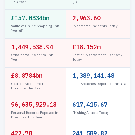
This Year
(£)
£157.0334bn
2,963.63
Value of Online Shopping This
Cybercrime Incidents Today
Year (£)
1,449,538.97
£18.152m
Cybercrime Incidents This
Cost of Cybercrime to Economy
Year
Today
£8.8784bn
1,389,141.51
Cost of Cybercrime to
Data Breaches Reported This Year
Economy This Year
96,635,931.17
617,421.90
Personal Records Exposed in
Phishing Attacks Today
Breaches This Year
422.78
241,589.83