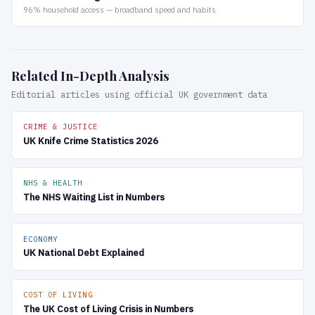
96% household access — broadband speed and habits
Related In-Depth Analysis
Editorial articles using official UK government data
CRIME & JUSTICE
UK Knife Crime Statistics 2026
NHS & HEALTH
The NHS Waiting List in Numbers
ECONOMY
UK National Debt Explained
COST OF LIVING
The UK Cost of Living Crisis in Numbers