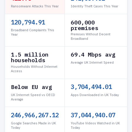
Ransomware Attacks This Year
Identity Theft Cases This Year
120,794.91
600,000
premises
Broadband Complaints This
Premises Without Decent
Year
Broadband
1.5 million
69.4 Mbps avg
households
Average UK Internet Speed
Households Without Internet
Access
3,704,531.39
Below EU avg
UK Internet Speed vs OECD
Apps Downloaded in UK Today
Average
246,968,759.51
37,045,313.93
Google Searches Made in UK
YouTube Videos Watched in UK
Today
Today