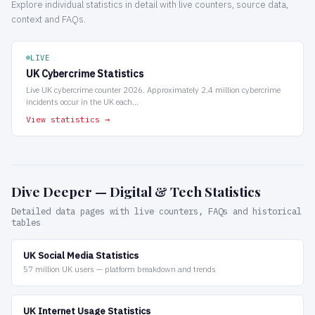
Explore individual statistics in detail with live counters, source data,
context and FAQs.
LIVE
UK Cybercrime Statistics
Live UK cybercrime counter 2026. Approximately 2.4 million cybercrime
incidents occur in the UK each...
View statistics →
Dive Deeper — Digital & Tech Statistics
Detailed data pages with live counters, FAQs and historical
tables
UK Social Media Statistics
57 million UK users — platform breakdown and trends
UK Internet Usage Statistics