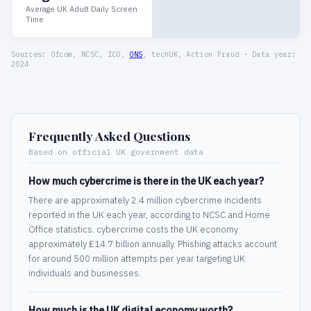
Average UK Adult Daily Screen
Time
Sources: Ofcom, NCSC, ICO,
ONS
, techUK, Action Fraud · Data year:
2024
Frequently Asked Questions
Based on official UK government data
How much cybercrime is there in the UK each year?
There are approximately 2.4 million cybercrime incidents
reported in the UK each year, according to NCSC and Home
Office statistics. cybercrime costs the UK economy
approximately £14.7 billion annually. Phishing attacks account
for around 500 million attempts per year targeting UK
individuals and businesses.
How much is the UK digital economy worth?