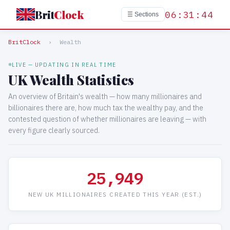
Brit
Clock
06:31:44
☰ Sections
BritClock
›
Wealth
LIVE — UPDATING IN REAL TIME
UK Wealth Statistics
An overview of Britain's wealth — how many millionaires and
billionaires there are, how much tax the wealthy pay, and the
contested question of whether millionaires are leaving — with
every figure clearly sourced.
25,949
NEW UK MILLIONAIRES CREATED THIS YEAR (EST.)