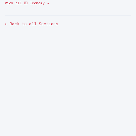
View all 💷 Economy →
← Back to all Sections