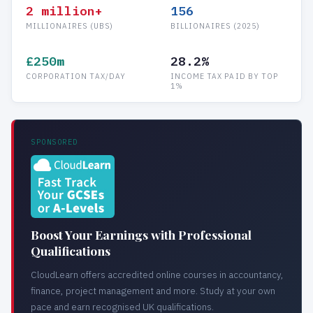
2 million+
156
MILLIONAIRES (UBS)
BILLIONAIRES (2025)
£250m
28.2%
CORPORATION TAX/DAY
INCOME TAX PAID BY TOP
1%
SPONSORED
Boost Your Earnings with Professional
Qualifications
CloudLearn offers accredited online courses in accountancy,
finance, project management and more. Study at your own
pace and earn recognised UK qualifications.