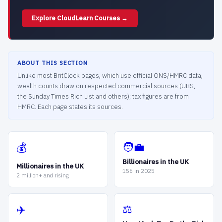
Explore CloudLearn Courses →
ABOUT THIS SECTION
Unlike most BritClock pages, which use official ONS/HMRC data,
wealth counts draw on respected commercial sources (UBS,
the Sunday Times Rich List and others); tax figures are from
HMRC. Each page states its sources.
🧑‍💼
💰
Billionaires in the UK
Millionaires in the UK
156 in 2025
2 million+ and rising
⚖️
✈️