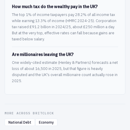
How much tax do the wealthy pay in the UK?
The top 1% of income taxpayers pay 28.2% of all income tax
while earning 13.3% of income (HMRC 2024-25). Corporation
tax raised £91.2 billion in 2024/25, about £250 million a day.
But at the very top, effective rates can fall because gains are
taxed below salary.
Are millionaires leaving the UK?
One widely-cited estimate (Henley & Partners) forecasts a net
loss of about 16,500 in 2025, but that figure is heavily
disputed and the UK's overall millionaire count actually rose in
2025.
MORE ACROSS BRITCLOCK
National Debt
Economy