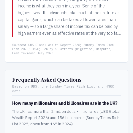
income is what they earn in a year. Some of the
highest-wealth individuals take much of their return as
capital gains, which can be taxed at lower rates than
salary — so a large share of income tax can be paid by
high earners even as effective rates at the very top fall.
Sources: UBS Global Wealth Report 2026; Sunday Times Rich
List 2025; HMRC; Henley & Partners (migration, disputed) ·
Last reviewed July 2026
Frequently Asked Questions
Based on UBS, the Sunday Times Rich List and HMRC
data
How many millionaires and billionaires are in the UK?
The UK has more than 2 million dollar-millionaires (UBS Global
Wealth Report 2026) and 156 billionaires (Sunday Times Rich
List 2025, down from 165 in 2024).