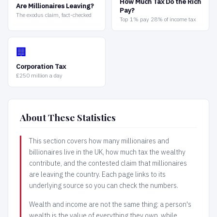
How Much Tax Do the Rich
Are Millionaires Leaving?
Pay?
The exodus claim, fact-checked
Top 1% pay 28% of income tax
🏢
Corporation Tax
£250 million a day
About These Statistics
This section covers how many millionaires and
billionaires live in the UK, how much tax the wealthy
contribute, and the contested claim that millionaires
are leaving the country. Each page links to its
underlying source so you can check the numbers.
Wealth and income are not the same thing: a person's
wealth is the value of everything they own, while