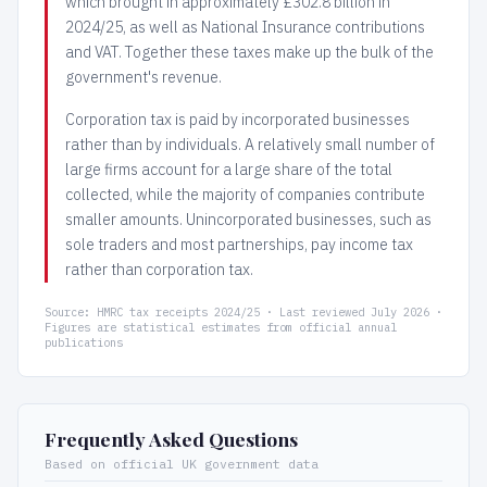
which brought in approximately £302.8 billion in
2024/25, as well as National Insurance contributions
and VAT. Together these taxes make up the bulk of the
government's revenue.
Corporation tax is paid by incorporated businesses
rather than by individuals. A relatively small number of
large firms account for a large share of the total
collected, while the majority of companies contribute
smaller amounts. Unincorporated businesses, such as
sole traders and most partnerships, pay income tax
rather than corporation tax.
Source: HMRC tax receipts 2024/25 · Last reviewed July 2026 ·
Figures are statistical estimates from official annual
publications
Frequently Asked Questions
Based on official UK government data