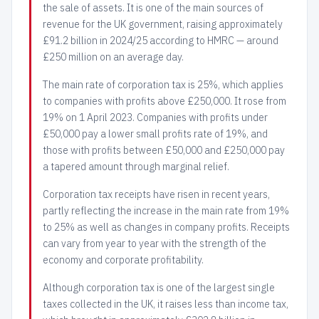
the sale of assets. It is one of the main sources of
revenue for the UK government, raising approximately
£91.2 billion in 2024/25 according to HMRC — around
£250 million on an average day.
The main rate of corporation tax is 25%, which applies
to companies with profits above £250,000. It rose from
19% on 1 April 2023. Companies with profits under
£50,000 pay a lower small profits rate of 19%, and
those with profits between £50,000 and £250,000 pay
a tapered amount through marginal relief.
Corporation tax receipts have risen in recent years,
partly reflecting the increase in the main rate from 19%
to 25% as well as changes in company profits. Receipts
can vary from year to year with the strength of the
economy and corporate profitability.
Although corporation tax is one of the largest single
taxes collected in the UK, it raises less than income tax,