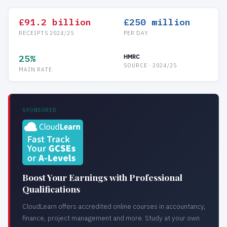
£91.2 billion
£250 million
RECEIPTS 2024/25
PER DAY
25%
HMRC
SOURCE · 2024/25
MAIN RATE
SPONSORED
Boost Your Earnings with Professional
Qualifications
CloudLearn offers accredited online courses in accountancy,
finance, project management and more. Study at your own