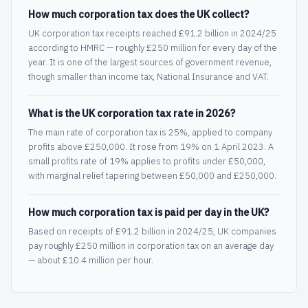
How much corporation tax does the UK collect?
UK corporation tax receipts reached £91.2 billion in 2024/25
according to HMRC — roughly £250 million for every day of the
year. It is one of the largest sources of government revenue,
though smaller than income tax, National Insurance and VAT.
What is the UK corporation tax rate in 2026?
The main rate of corporation tax is 25%, applied to company
profits above £250,000. It rose from 19% on 1 April 2023. A
small profits rate of 19% applies to profits under £50,000,
with marginal relief tapering between £50,000 and £250,000.
How much corporation tax is paid per day in the UK?
Based on receipts of £91.2 billion in 2024/25, UK companies
pay roughly £250 million in corporation tax on an average day
— about £10.4 million per hour.