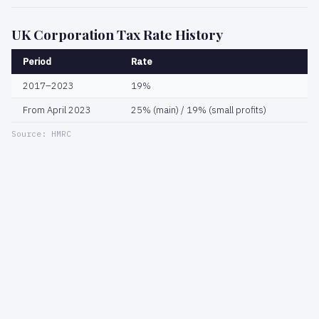
UK Corporation Tax Rate History
Period
Rate
2017–2023
19%
From April 2023
25% (main) / 19% (small profits)
Source: HMRC