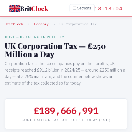
Brit
Clock
18:13:05
☰ Sections
BritClock
›
Economy
›
UK Corporation Tax
LIVE — UPDATING IN REAL TIME
UK Corporation Tax — £250
Million a Day
Corporation tax is the tax companies pay on their profits; UK
receipts reached £91.2 billion in 2024/25 — around £250 million a
day — at a 25% main rate, and the counter below shows an
estimate of the tax collected so far today.
£189,668,150
CORPORATION TAX COLLECTED TODAY (EST.)