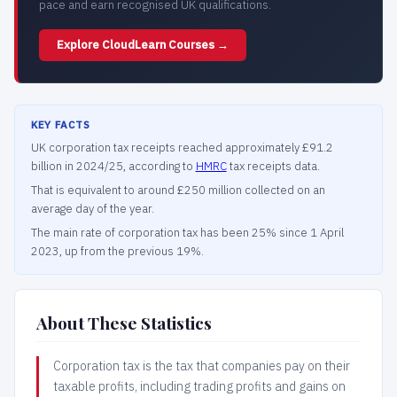
pace and earn recognised UK qualifications.
Explore CloudLearn Courses →
KEY FACTS
UK corporation tax receipts reached approximately £91.2
billion in 2024/25, according to
HMRC
tax receipts data.
That is equivalent to around £250 million collected on an
average day of the year.
The main rate of corporation tax has been 25% since 1 April
2023, up from the previous 19%.
About These Statistics
Corporation tax is the tax that companies pay on their
taxable profits, including trading profits and gains on