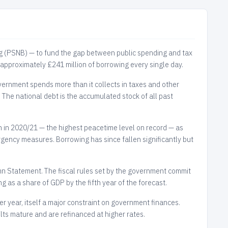
g (PSNB) — to fund the gap between public spending and tax
 approximately £241 million of borrowing every single day.
vernment spends more than it collects in taxes and other
. The national debt is the accumulated stock of all past
in 2020/21 — the highest peacetime level on record — as
gency measures. Borrowing has since fallen significantly but
 Statement. The fiscal rules set by the government commit
g as a share of GDP by the fifth year of the forecast.
r year, itself a major constraint on government finances.
ilts mature and are refinanced at higher rates.