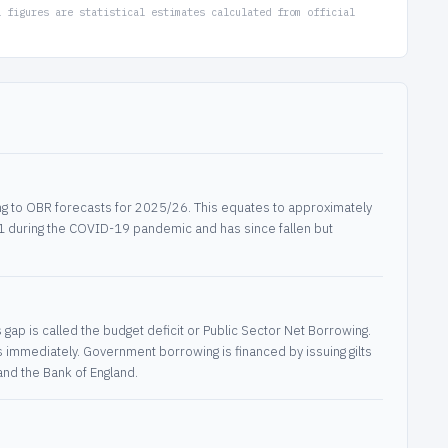
l figures are statistical estimates calculated from official
g to OBR forecasts for 2025/26. This equates to approximately
21 during the COVID-19 pandemic and has since fallen but
p is called the budget deficit or Public Sector Net Borrowing.
s immediately. Government borrowing is financed by issuing gilts
nd the Bank of England.