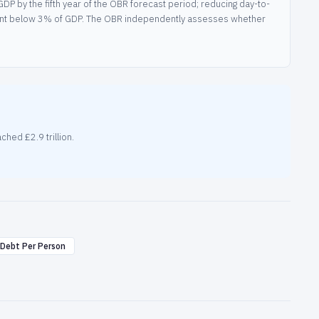
DP by the fifth year of the OBR forecast period; reducing day-to-
tment below 3% of GDP. The OBR independently assesses whether
hed £2.9 trillion.
Debt Per Person