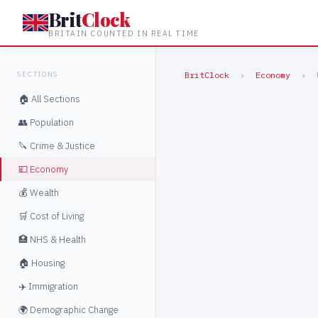
Brit
Clock
BRITAIN COUNTED IN REAL TIME
SECTIONS
BritClock
›
Economy
›
🏠 All Sections
👥 Population
🔪 Crime & Justice
💷 Economy
💰 Wealth
🛒 Cost of Living
🏥 NHS & Health
🏠 Housing
✈️ Immigration
🌍 Demographic Change