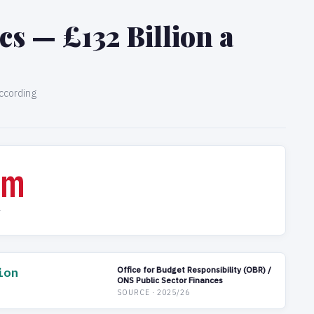
s — £132 Billion a
ccording
0m
Y
ion
Office for Budget Responsibility (OBR) /
ONS Public Sector Finances
SOURCE · 2025/26