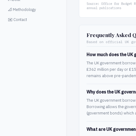
Source: Office for Budget R
annual publications
📐 Methodology
✉️ Contact
Frequently Asked Q
Based on official UK go
How much does the UK 
The UK government borrows 
£362 million per day or £15
remains above pre-pandemi
Why does the UK gover
The UK government borrows w
Borrowing allows the govern
(government bonds) which a
What are UK government 