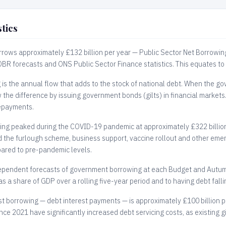
tics
rows approximately £132 billion per year — Public Sector Net Borrowin
 OBR forecasts and ONS Public Sector Finance statistics. This equates to
s the annual flow that adds to the stock of national debt. When the go
w the difference by issuing government bonds (gilts) in financial markets
epayments.
ng peaked during the COVID-19 pandemic at approximately £322 billion 
the furlough scheme, business support, vaccine rollout and other emer
ared to pre-pandemic levels.
pendent forecasts of government borrowing at each Budget and Autumn
s a share of GDP over a rolling five-year period and to having debt fallin
st borrowing — debt interest payments — is approximately £100 billion pe
ince 2021 have significantly increased debt servicing costs, as existing g