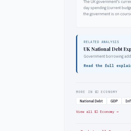
The UK government's current
day spending (current budg
the government is on course
RELATED ANALYSIS
UK National Debt Exp
Government borrowing adds d
Read the full explai
MORE IN 💷 ECONOMY
National Debt
GDP
Inf
View all 💷 Economy →