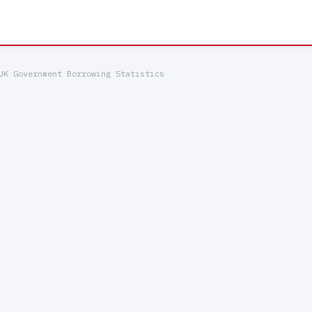
UK Government Borrowing Statistics