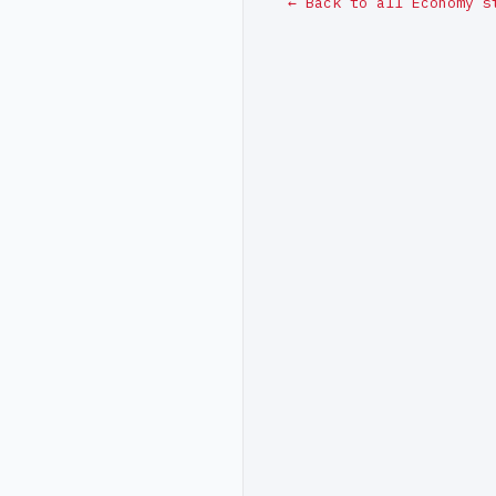
← Back to all Economy s