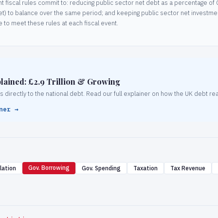
 fiscal rules commit to: reducing public sector net debt as a percentage of G
et) to balance over the same period; and keeping public sector net inves
 to meet these rules at each fiscal event.
lained: £2.9 Trillion & Growing
irectly to the national debt. Read our full explainer on how the UK debt reac
ner →
Gov. Borrowing
lation
Gov. Spending
Taxation
Tax Revenue