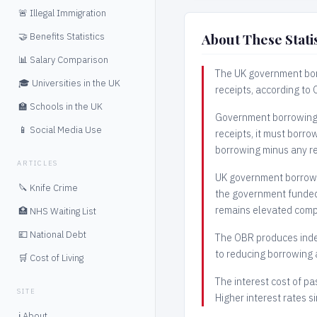
🚨 Illegal Immigration
About These Statis
🤝 Benefits Statistics
📊 Salary Comparison
The UK government bor
🎓 Universities in the UK
receipts, according to
🏫 Schools in the UK
Government borrowing i
📱 Social Media Use
receipts, it must borro
borrowing minus any r
ARTICLES
UK government borrowi
🔪 Knife Crime
the government funded 
remains elevated comp
🏥 NHS Waiting List
💷 National Debt
The OBR produces inde
to reducing borrowing a
🛒 Cost of Living
The interest cost of pa
SITE
Higher interest rates s
ℹ️ About