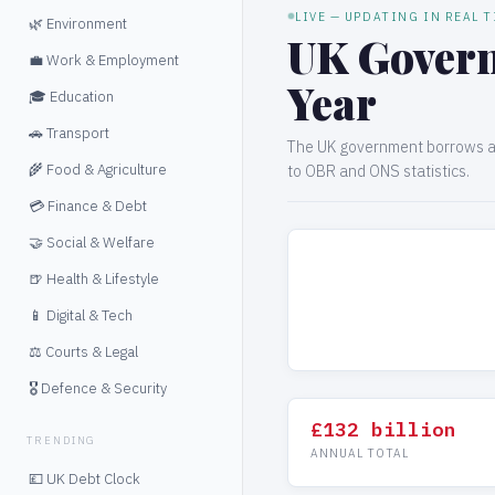
LIVE — UPDATING IN REAL 
🌿 Environment
UK Govern
💼 Work & Employment
Year
🎓 Education
🚗 Transport
The UK government borrows ap
🌾 Food & Agriculture
to OBR and ONS statistics.
💳 Finance & Debt
🤝 Social & Welfare
🍺 Health & Lifestyle
📱 Digital & Tech
⚖️ Courts & Legal
🎖️ Defence & Security
£132 billion
TRENDING
ANNUAL TOTAL
💷 UK Debt Clock