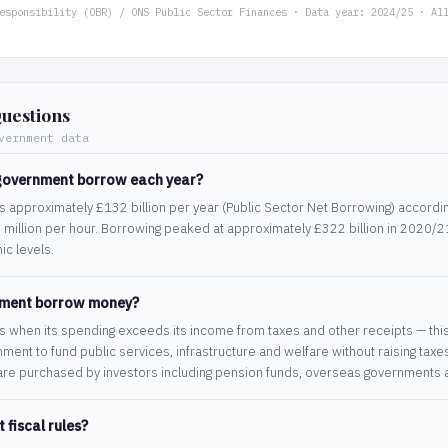
esponsibility (OBR) / ONS Public Sector Finances · Data year: 2024/25 · Al
uestions
vernment data
government borrow each year?
approximately £132 billion per year (Public Sector Net Borrowing) accordin
 million per hour. Borrowing peaked at approximately £322 billion in 2020/
c levels.
nment borrow money?
hen its spending exceeds its income from taxes and other receipts — this ga
ment to fund public services, infrastructure and welfare without raising taxe
re purchased by investors including pension funds, overseas governments a
fiscal rules?