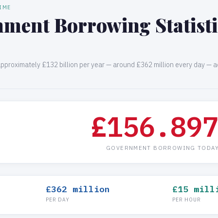
TIME
ment Borrowing Statistic
proximately £132 billion per year — around £362 million every day — a
£156.90
GOVERNMENT BORROWING TODA
£362 million
£15 mill
PER DAY
PER HOUR