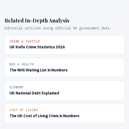
Related In-Depth Analysis
Editorial articles using official UK government data
CRIME & JUSTICE
UK Knife Crime Statistics 2026
NHS & HEALTH
The NHS Waiting List in Numbers
ECONOMY
UK National Debt Explained
COST OF LIVING
The UK Cost of Living Crisis in Numbers