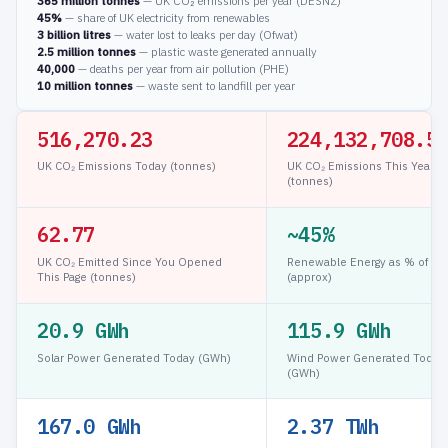
365 million tonnes
— UK CO₂ emissions per year (DESNZ)
45%
— share of UK electricity from renewables
3 billion litres
— water lost to leaks per day (Ofwat)
2.5 million tonnes
— plastic waste generated annually
40,000
— deaths per year from air pollution (PHE)
10 million tonnes
— waste sent to landfill per year
516,274.91
224,132,713.2
UK CO₂ Emissions Today (tonnes)
UK CO₂ Emissions This Year
(tonnes)
67.47
~45%
UK CO₂ Emitted Since You Opened
Renewable Energy as % of Gri
This Page (tonnes)
(approx)
20.9 GWh
115.9 GWh
Solar Power Generated Today (GWh)
Wind Power Generated Today
(GWh)
167.0 GWh
2.37 TWh