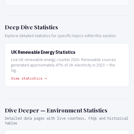
Deep Dive Statistics
Explore detailed statistics for specific topics within this section.
UK Renewable Energy Statistics
Live UK renewable energy counter 2026. Renewable sources
generated approximately 47% of UK electricity in 2023 — the
hig...
View statistics →
Dive Deeper — Environment Statistics
Detailed data pages with live counters, FAQs and historical
tables