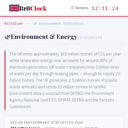
Brit
Clock
12:11:24
☰ Sections
BritClock
›
UK Environment Statistics
🌿
Environment & Energy
30 COUNTERS
The UK emits approximately 365 million tonnes of CO₂ per year
while renewable energy now accounts for around 45% of
electricity generation. UK water companies lose 3 billion litres
of water per day through leaking pipes — enough to supply 20
million homes. The UK generates 2.5 million tonnes of plastic
waste annually and sends 10 million tonnes to landfill.
Environment data is sourced from DESNZ, the Environment
Agency, National Grid ESO, OFWAT, DEFRA and the Forestry
Commission.
KEY UK ENVIRONMENT STATISTICS 2024