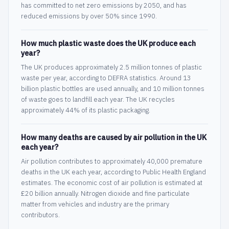
has committed to net zero emissions by 2050, and has
reduced emissions by over 50% since 1990.
How much plastic waste does the UK produce each
year?
The UK produces approximately 2.5 million tonnes of plastic
waste per year, according to DEFRA statistics. Around 13
billion plastic bottles are used annually, and 10 million tonnes
of waste goes to landfill each year. The UK recycles
approximately 44% of its plastic packaging.
How many deaths are caused by air pollution in the UK
each year?
Air pollution contributes to approximately 40,000 premature
deaths in the UK each year, according to Public Health England
estimates. The economic cost of air pollution is estimated at
£20 billion annually. Nitrogen dioxide and fine particulate
matter from vehicles and industry are the primary
contributors.