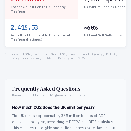
Cost of Air Pollution to UK Economy
UK Wildlife Species Under Thr
This Year
2,416.53
~60%
Agricultural Land Lost to Development
UK Food Self-Sufficiency
This Year (hectares)
Sources: DESNZ, National Grid ESO, Environment Agency, DEFRA,
Forestry Commission, OFWAT · Data year: 2024
Frequently Asked Questions
Based on official UK government data
How much CO2 does the UK emit per year?
The UK emits approximately 365 million tonnes of CO2
equivalent per year, according to DEFRA and BEIS statistics.
This equates to roughly one million tonnes every day. The UK