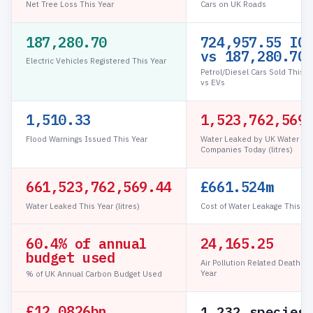
Net Tree Loss This Year
Cars on UK Roads
187,280.70
724,957.56 IC
vs 187,280.70
Electric Vehicles Registered This Year
Petrol/Diesel Cars Sold This Y
vs EVs
1,510.33
1,523,776,388
Flood Warnings Issued This Year
Water Leaked by UK Water
Companies Today (litres)
661,523,776,388.89
£661.524m
Water Leaked This Year (litres)
Cost of Water Leakage This Ye
60.4% of annual
24,165.25
budget used
Air Pollution Related Deaths T
Year
% of UK Annual Carbon Budget Used
£12.0826bn
1,232 species