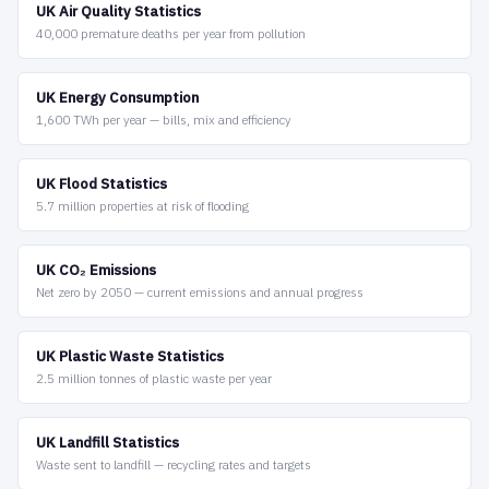
UK Air Quality Statistics
40,000 premature deaths per year from pollution
UK Energy Consumption
1,600 TWh per year — bills, mix and efficiency
UK Flood Statistics
5.7 million properties at risk of flooding
UK CO₂ Emissions
Net zero by 2050 — current emissions and annual progress
UK Plastic Waste Statistics
2.5 million tonnes of plastic waste per year
UK Landfill Statistics
Waste sent to landfill — recycling rates and targets