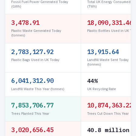
Fossil Fuel Power Generated Today
Total UK Energy Consumed To
(GWh)
(TWh)
3,478.94
18,090,495.94
Plastic Waste Generated Today
Plastic Bottles Used in UK To
(tonnes)
2,783,153.22
13,915.77
Plastic Bags Used in UK Today
Landfill Waste Sent Today
(tonnes)
6,041,313.03
44%
Landfill Waste This Year (tonnes)
UK Recycling Rate
7,853,706.93
10,874,363.45
Trees Planted This Year
Trees Cut Down This Year
3,020,656.51
40.8 million