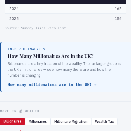
2024
165
2025
156
Source: Sunday Times Rich List
IN-DEPTH ANALYSIS
How Many Millionaires Are in the UK?
Billionaires are a tiny fraction of the wealthy. The far larger group is
the UK's millionaires — see how many there are and how the
number is changing.
How many millionaires are in the UK? →
MORE IN 💰 WEALTH
Billionaires
Millionaires
Millionaire Migration
Wealth Tax