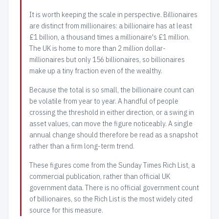
It is worth keeping the scale in perspective. Billionaires
are distinct from millionaires: a billionaire has at least
£1 billion, a thousand times a millionaire's £1 million.
The UK is home to more than 2 million dollar-
millionaires but only 156 billionaires, so billionaires
make up a tiny fraction even of the wealthy.
Because the total is so small, the billionaire count can
be volatile from year to year. A handful of people
crossing the threshold in either direction, or a swing in
asset values, can move the figure noticeably. A single
annual change should therefore be read as a snapshot
rather than a firm long-term trend.
These figures come from the Sunday Times Rich List, a
commercial publication, rather than official UK
government data. There is no official government count
of billionaires, so the Rich List is the most widely cited
source for this measure.