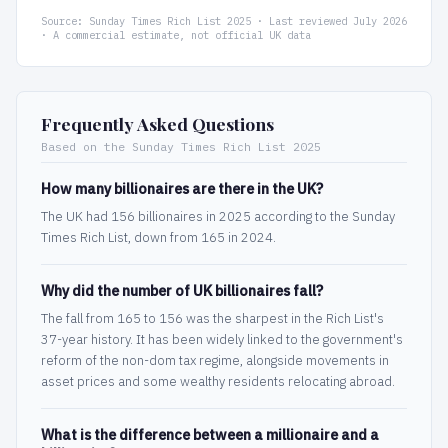
Source: Sunday Times Rich List 2025 · Last reviewed July 2026
· A commercial estimate, not official UK data
Frequently Asked Questions
Based on the Sunday Times Rich List 2025
How many billionaires are there in the UK?
The UK had 156 billionaires in 2025 according to the Sunday
Times Rich List, down from 165 in 2024.
Why did the number of UK billionaires fall?
The fall from 165 to 156 was the sharpest in the Rich List's
37-year history. It has been widely linked to the government's
reform of the non-dom tax regime, alongside movements in
asset prices and some wealthy residents relocating abroad.
What is the difference between a millionaire and a