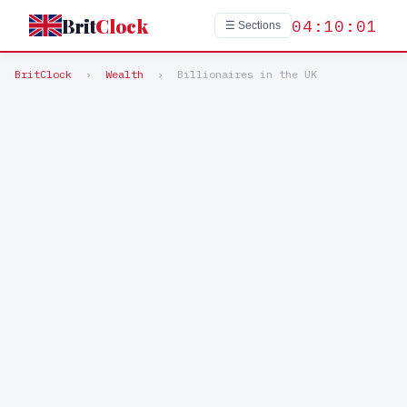
Brit
Clock
04:10:01
☰ Sections
BritClock
›
Wealth
›
Billionaires in the UK