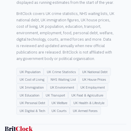
displayed as running estimates from the start of the year.
BritClock covers UK crime statistics, NHS waiting lists, UK
national debt, UK immigration figures, UK house prices,
cost of living, UK population, education, transport,
environment, employment, food, personal debt, welfare,
digital technology, courts, armed forces and more. Data
is reviewed and updated annually when new official
publications are released. BritClock is not affiliated with
any government body or political organisation.
UK Population
UK Crime Statistics
UK National Debt
UK Cost of Living
NHS Waiting List
UK House Prices
UK Immigration
UK Environment
UK Employment
UK Education
UK Transport
UK Food & Agriculture
UK Personal Debt
UK Welfare
UK Health & Lifestyle
UK Digital & Tech
UK Courts
UK Armed Forces
Brit
Clock