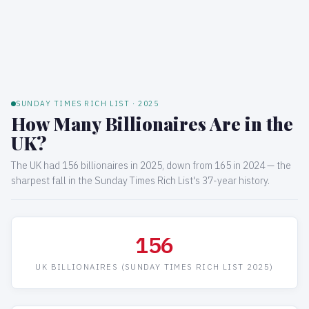
SUNDAY TIMES RICH LIST · 2025
How Many Billionaires Are in the
UK?
The UK had 156 billionaires in 2025, down from 165 in 2024 — the
sharpest fall in the Sunday Times Rich List's 37-year history.
156
UK BILLIONAIRES (SUNDAY TIMES RICH LIST 2025)