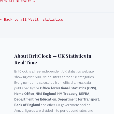
View all 💰 Wealth →
← Back to all Wealth statistics
About BritClock — UK Statistics in
Real Time
BritClock is a free, independent UK statistics website
showing over 500 live counters across 18 categories.
Every number is calculated from official annual data
published by the
Office for National Statistics (ONS)
,
Home Office
,
NHS England
,
HM Treasury
,
DEFRA
,
Department for Education
,
Department for Transport
,
Bank of England
and other UK government bodies.
Annual figures are divided into per-second rates and