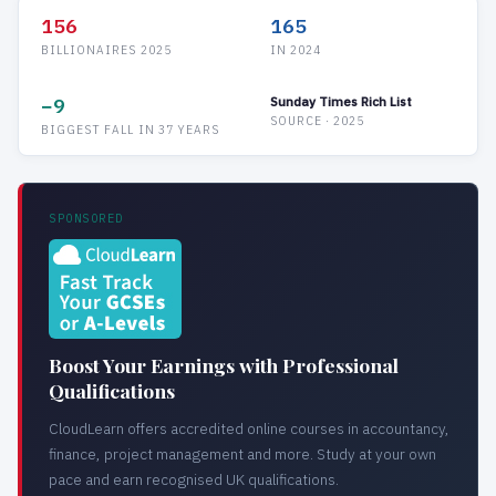
156
165
BILLIONAIRES 2025
IN 2024
−9
Sunday Times Rich List
SOURCE · 2025
BIGGEST FALL IN 37 YEARS
SPONSORED
Boost Your Earnings with Professional
Qualifications
CloudLearn offers accredited online courses in accountancy,
finance, project management and more. Study at your own
pace and earn recognised UK qualifications.