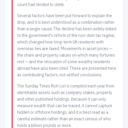
count had tended to climb.
Several factors have been put forward to explain the
drop, and it is best understood as a combination rather
than a single cause. The decline has been widely linked
to the government's reform of the non-dom tax regime,
which changed how long-term UK residents with
overseas ties are taxed. Movements in asset prices —
the share and property values on which many fortunes
rest — and the relocation of some wealthy residents
abroad have also been cited. These are presented here
as contributing factors, not settled conclusions.
The Sunday Times Rich List is compiled each year from
identifiable assets such as company stakes, property
and other published holdings. Because it can only
measure wealth that can be traced, it cannot capture
hidden or offshore holdings, and it is best read as a
careful estimate rather than an exact census of who
holds a billion pounds or more.