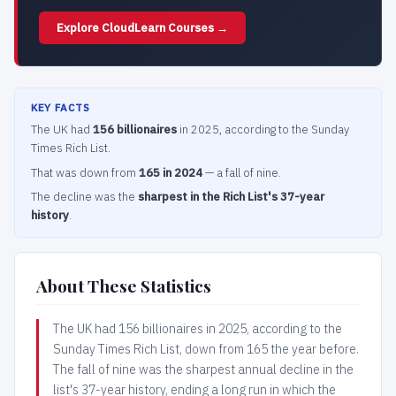
Explore CloudLearn Courses →
KEY FACTS
The UK had
156 billionaires
in 2025, according to the Sunday
Times Rich List.
That was down from
165 in 2024
— a fall of nine.
The decline was the
sharpest in the Rich List's 37-year
history
.
About These Statistics
The UK had 156 billionaires in 2025, according to the
Sunday Times Rich List, down from 165 the year before.
The fall of nine was the sharpest annual decline in the
list's 37-year history, ending a long run in which the