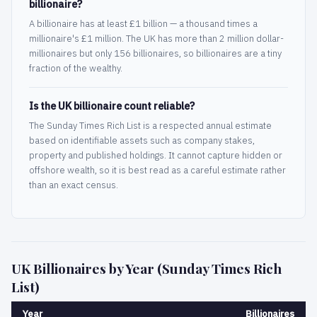
billionaire?
A billionaire has at least £1 billion — a thousand times a
millionaire's £1 million. The UK has more than 2 million dollar-
millionaires but only 156 billionaires, so billionaires are a tiny
fraction of the wealthy.
Is the UK billionaire count reliable?
The Sunday Times Rich List is a respected annual estimate
based on identifiable assets such as company stakes,
property and published holdings. It cannot capture hidden or
offshore wealth, so it is best read as a careful estimate rather
than an exact census.
UK Billionaires by Year (Sunday Times Rich
List)
Year
Billionaires