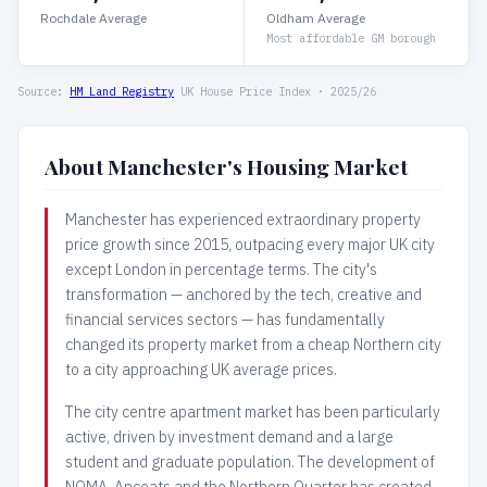
Rochdale Average
Oldham Average
Most affordable GM borough
Source:
HM Land Registry
UK House Price Index · 2025/26
About Manchester's Housing Market
Manchester has experienced extraordinary property
price growth since 2015, outpacing every major UK city
except London in percentage terms. The city's
transformation — anchored by the tech, creative and
financial services sectors — has fundamentally
changed its property market from a cheap Northern city
to a city approaching UK average prices.
The city centre apartment market has been particularly
active, driven by investment demand and a large
student and graduate population. The development of
NOMA, Ancoats and the Northern Quarter has created