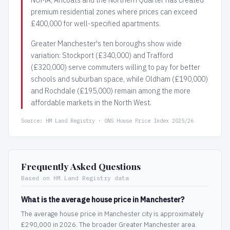
premium residential zones where prices can exceed
£400,000 for well-specified apartments.
Greater Manchester's ten boroughs show wide
variation: Stockport (£340,000) and Trafford
(£320,000) serve commuters willing to pay for better
schools and suburban space, while Oldham (£190,000)
and Rochdale (£195,000) remain among the more
affordable markets in the North West.
Source: HM Land Registry · ONS House Price Index 2025/26
Frequently Asked Questions
Based on HM Land Registry data
What is the average house price in Manchester?
The average house price in Manchester city is approximately
£290,000 in 2026. The broader Greater Manchester area