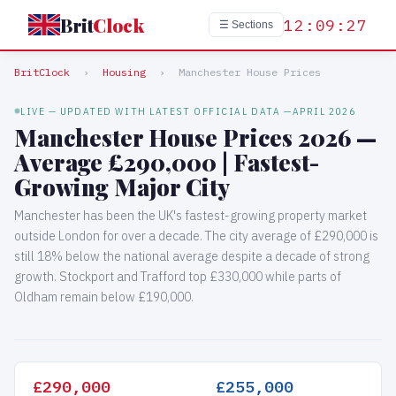
Brit
Clock
12:09:28
☰ Sections
BritClock
›
Housing
›
Manchester House Prices
LIVE — UPDATED WITH LATEST OFFICIAL DATA —
APRIL 2026
Manchester House Prices 2026 —
Average £290,000 | Fastest-
Growing Major City
Manchester has been the UK's fastest-growing property market
outside London for over a decade. The city average of £290,000 is
still 18% below the national average despite a decade of strong
growth. Stockport and Trafford top £330,000 while parts of
Oldham remain below £190,000.
£290,000
£255,000