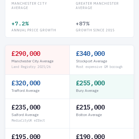
MANCHESTER CITY
GREATER MANCHESTER
AVERAGE
AVERAGE
+7.2%
+87%
ANNUAL PRICE GROWTH
GROWTH SINCE 2015
£290,000
£340,000
Manchester City Average
Stockport Average
Land Registry 2025/26
Most expensive GM borough
£320,000
£255,000
Trafford Average
Bury Average
£235,000
£215,000
Salford Average
Bolton Average
MediaCityUK effect
£195,000
£190,000