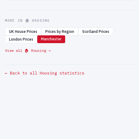
MORE IN 🏠 HOUSING
UK House Prices
Prices by Region
Scotland Prices
Manchester
London Prices
View all 🏠 Housing →
← Back to all Housing statistics