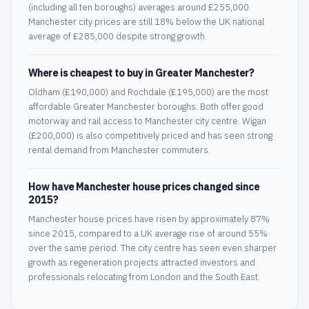
(including all ten boroughs) averages around £255,000.
Manchester city prices are still 18% below the UK national
average of £285,000 despite strong growth.
Where is cheapest to buy in Greater Manchester?
Oldham (£190,000) and Rochdale (£195,000) are the most
affordable Greater Manchester boroughs. Both offer good
motorway and rail access to Manchester city centre. Wigan
(£200,000) is also competitively priced and has seen strong
rental demand from Manchester commuters.
How have Manchester house prices changed since
2015?
Manchester house prices have risen by approximately 87%
since 2015, compared to a UK average rise of around 55%
over the same period. The city centre has seen even sharper
growth as regeneration projects attracted investors and
professionals relocating from London and the South East.