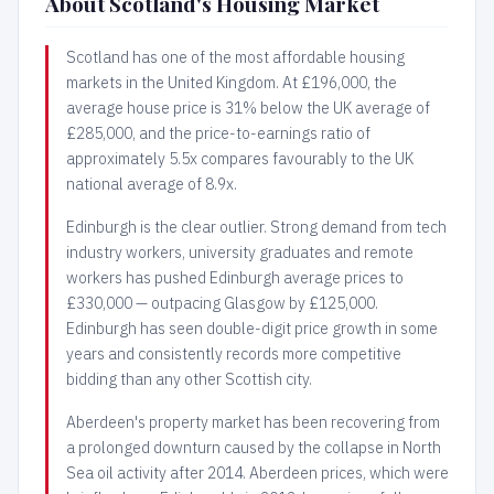
About Scotland's Housing Market
Scotland has one of the most affordable housing
markets in the United Kingdom. At £196,000, the
average house price is 31% below the UK average of
£285,000, and the price-to-earnings ratio of
approximately 5.5x compares favourably to the UK
national average of 8.9x.
Edinburgh is the clear outlier. Strong demand from tech
industry workers, university graduates and remote
workers has pushed Edinburgh average prices to
£330,000 — outpacing Glasgow by £125,000.
Edinburgh has seen double-digit price growth in some
years and consistently records more competitive
bidding than any other Scottish city.
Aberdeen's property market has been recovering from
a prolonged downturn caused by the collapse in North
Sea oil activity after 2014. Aberdeen prices, which were