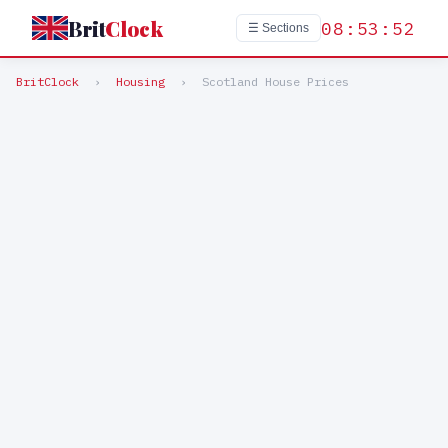
Brit
Clock
08:53:52
☰ Sections
BritClock
›
Housing
›
Scotland House Prices