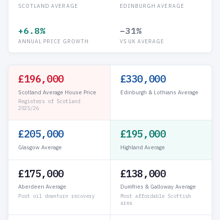
SCOTLAND AVERAGE
EDINBURGH AVERAGE
+6.8%
−31%
ANNUAL PRICE GROWTH
VS UK AVERAGE
£196,000
£330,000
Scotland Average House Price
Edinburgh & Lothians Average
Registers of Scotland
2025/26
£205,000
£195,000
Glasgow Average
Highland Average
£175,000
£138,000
Aberdeen Average
Dumfries & Galloway Average
Post oil downturn recovery
Most affordable Scottish
area