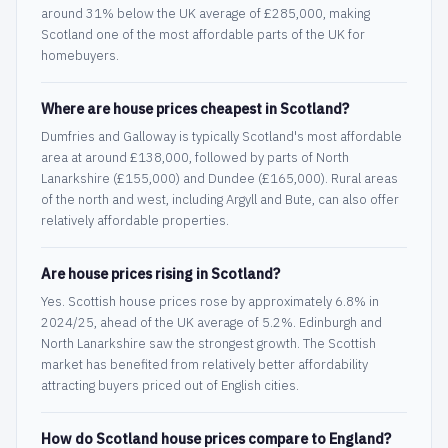
around 31% below the UK average of £285,000, making
Scotland one of the most affordable parts of the UK for
homebuyers.
Where are house prices cheapest in Scotland?
Dumfries and Galloway is typically Scotland's most affordable
area at around £138,000, followed by parts of North
Lanarkshire (£155,000) and Dundee (£165,000). Rural areas
of the north and west, including Argyll and Bute, can also offer
relatively affordable properties.
Are house prices rising in Scotland?
Yes. Scottish house prices rose by approximately 6.8% in
2024/25, ahead of the UK average of 5.2%. Edinburgh and
North Lanarkshire saw the strongest growth. The Scottish
market has benefited from relatively better affordability
attracting buyers priced out of English cities.
How do Scotland house prices compare to England?