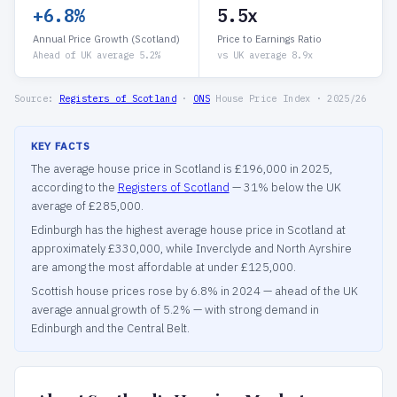
+6.8%
5.5x
Annual Price Growth (Scotland)
Price to Earnings Ratio
Ahead of UK average 5.2%
vs UK average 8.9x
Source:
Registers of Scotland
·
ONS
House Price Index · 2025/26
KEY FACTS
The average house price in Scotland is £196,000 in 2025,
according to the
Registers of Scotland
— 31% below the UK
average of £285,000.
Edinburgh has the highest average house price in Scotland at
approximately £330,000, while Inverclyde and North Ayrshire
are among the most affordable at under £125,000.
Scottish house prices rose by 6.8% in 2024 — ahead of the UK
average annual growth of 5.2% — with strong demand in
Edinburgh and the Central Belt.