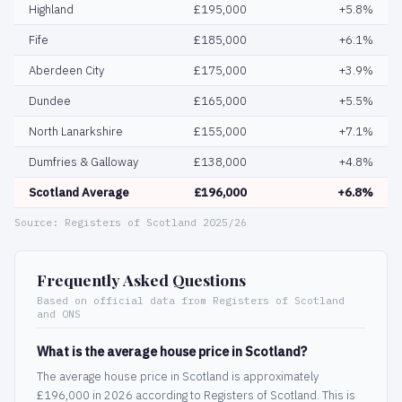
Highland
£195,000
+5.8%
Fife
£185,000
+6.1%
Aberdeen City
£175,000
+3.9%
Dundee
£165,000
+5.5%
North Lanarkshire
£155,000
+7.1%
Dumfries & Galloway
£138,000
+4.8%
Scotland Average
£196,000
+6.8%
Source: Registers of Scotland 2025/26
Frequently Asked Questions
Based on official data from Registers of Scotland
and ONS
What is the average house price in Scotland?
The average house price in Scotland is approximately
£196,000 in 2026 according to Registers of Scotland. This is