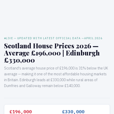
LIVE — UPDATED WITH LATEST OFFICIAL DATA —
APRIL 2026
Scotland House Prices 2026 —
Average £196,000 | Edinburgh
£330,000
Scotland's average house price of £196,000 is 31% below the UK
average — making it one of the most affordable housing markets
in Britain. Edinburgh leads at £330,000 while rural areas of
Dumfries and Galloway remain below £140,000.
£196,000
£330,000