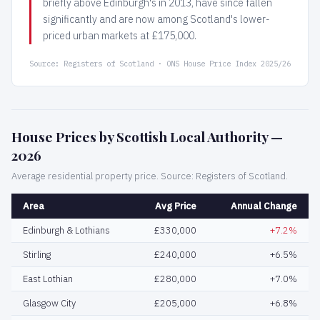
briefly above Edinburgh's in 2013, have since fallen
significantly and are now among Scotland's lower-
priced urban markets at £175,000.
Source: Registers of Scotland · ONS House Price Index 2025/26
House Prices by Scottish Local Authority —
2026
Average residential property price. Source: Registers of Scotland.
Area
Avg Price
Annual Change
Edinburgh & Lothians
£330,000
+7.2%
Stirling
£240,000
+6.5%
East Lothian
£280,000
+7.0%
Glasgow City
£205,000
+6.8%