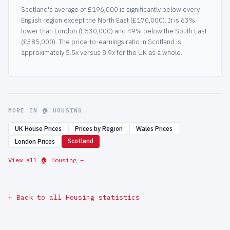
Scotland's average of £196,000 is significantly below every
English region except the North East (£170,000). It is 63%
lower than London (£530,000) and 49% below the South East
(£385,000). The price-to-earnings ratio in Scotland is
approximately 5.5x versus 8.9x for the UK as a whole.
MORE IN 🏠 HOUSING
UK House Prices
Prices by Region
Wales Prices
Scotland
London Prices
View all 🏠 Housing →
← Back to all Housing statistics