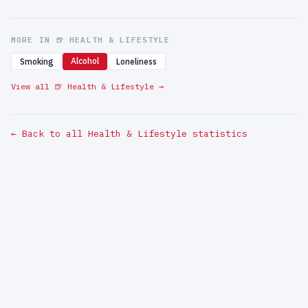
MORE IN 🍺 HEALTH & LIFESTYLE
Alcohol
Smoking
Loneliness
View all 🍺 Health & Lifestyle →
← Back to all Health & Lifestyle statistics