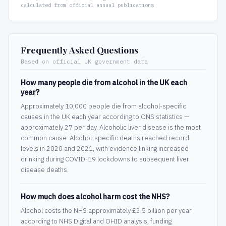
calculated from official annual publications
Frequently Asked Questions
Based on official UK government data
How many people die from alcohol in the UK each
year?
Approximately 10,000 people die from alcohol-specific
causes in the UK each year according to ONS statistics —
approximately 27 per day. Alcoholic liver disease is the most
common cause. Alcohol-specific deaths reached record
levels in 2020 and 2021, with evidence linking increased
drinking during COVID-19 lockdowns to subsequent liver
disease deaths.
How much does alcohol harm cost the NHS?
Alcohol costs the NHS approximately £3.5 billion per year
according to NHS Digital and OHID analysis, funding