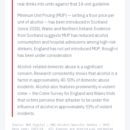
real drinks into units against that 14-unit guideline.
Minimum Unit Pricing (MUP) — setting a floor price per
unit of alcohol — has been introduced in Scotland
(since 2018), Wales and Northern Ireland. Evidence
from Scotland suggests MUP has reduced alcohol
consumption and hospital admissions among high-risk
drinkers. England has not yet introduced MUP, though it
has been under consideration.
Alcohol-related domestic abuse is a significant
concern. Research consistently shows that alcohol is a
factor in approximately 40-50% of domestic abuse
incidents. Alcohol also features prominently in violent
crime — the Crime Survey for England and Wales finds
that victims perceive their attacker to be under the
influence of alcohol in approximately 53% of violent
incidents.
Source: NHS Digital / ONS Alcohol-Specific Deaths / OHID ·
Data year: 2023/24 · All figures are statistical estimates