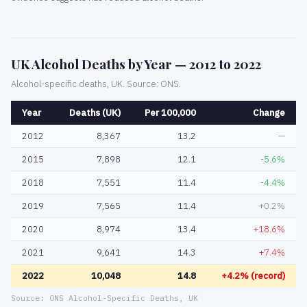
UK Alcohol Deaths by Year — 2012 to 2022
Alcohol-specific deaths, UK. Source: ONS.
Year
Deaths (UK)
Per 100,000
Change
2012
8,367
13.2
—
2015
7,898
12.1
-5.6%
2018
7,551
11.4
-4.4%
2019
7,565
11.4
+0.2%
2020
8,974
13.4
+18.6%
2021
9,641
14.3
+7.4%
2022
10,048
14.8
+4.2% (record)
Source: ONS Alcohol-Specific Deaths, UK