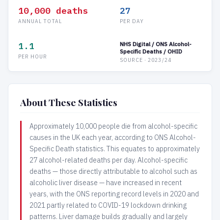
10,000 deaths
27
ANNUAL TOTAL
PER DAY
1.1
NHS Digital / ONS Alcohol-
Specific Deaths / OHID
PER HOUR
SOURCE · 2023/24
About These Statistics
Approximately 10,000 people die from alcohol-specific
causes in the UK each year, according to ONS Alcohol-
Specific Death statistics. This equates to approximately
27 alcohol-related deaths per day. Alcohol-specific
deaths — those directly attributable to alcohol such as
alcoholic liver disease — have increased in recent
years, with the ONS reporting record levels in 2020 and
2021 partly related to COVID-19 lockdown drinking
patterns. Liver damage builds gradually and largely