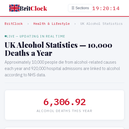
Brit
Clock
19:20:14
☰ Sections
BritClock
›
Health & Lifestyle
›
UK Alcohol Statistics
LIVE — UPDATING IN REAL TIME
UK Alcohol Statistics — 10,000
Deaths a Year
Approximately 10,000 people die from alcohol-related causes
each year and 920,000 hospital admissions are linked to alcohol
according to NHS data.
6,306.92
ALCOHOL DEATHS THIS YEAR