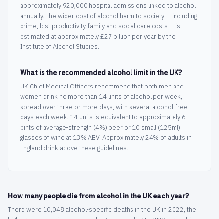
approximately 920,000 hospital admissions linked to alcohol
annually. The wider cost of alcohol harm to society — including
crime, lost productivity, family and social care costs — is
estimated at approximately £27 billion per year by the
Institute of Alcohol Studies.
What is the recommended alcohol limit in the UK?
UK Chief Medical Officers recommend that both men and
women drink no more than 14 units of alcohol per week,
spread over three or more days, with several alcohol-free
days each week. 14 units is equivalent to approximately 6
pints of average-strength (4%) beer or 10 small (125ml)
glasses of wine at 13% ABV. Approximately 24% of adults in
England drink above these guidelines.
How many people die from alcohol in the UK each year?
There were 10,048 alcohol-specific deaths in the UK in 2022, the