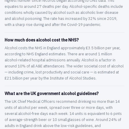
highest number since records began according to ONS data. This
equates to around 27 deaths per day. Alcohol-specific deaths include
conditions wholly caused by alcohol such as alcoholic liver disease
and alcohol poisoning. The rate has increased by 32% since 2019,
with a sharp rise during and after the Covid-19 pandemic.
How much does alcohol cost the NHS?
Alcohol costs the NHS in England approximately £3.5 billion per year,
according to NHS England estimates. There are around 1 million
alcohol-related hospital admissions annually. Alcohol is a factor in
around 10% of all A&E attendances. The wider societal cost of alcohol
— including crime, lost productivity and social care — is estimated at
£21 billion per year by the Institute of Alcohol Studies.
What are the UK government alcohol guidelines?
The UK Chief Medical Officers recommend drinking no more than 14
units of alcohol per week, spread over three or more days, with
several alcohol-free days each week. 14 units is equivalent to 6 pints
of average-strength beer or 10 small glasses of wine. Around 24% of
adults in England drink above the low-risk guidelines, and