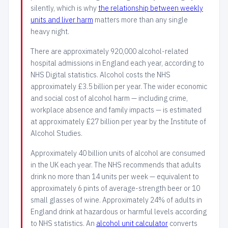
silently, which is why
the relationship between weekly
units and liver harm
matters more than any single
heavy night.
There are approximately 920,000 alcohol-related
hospital admissions in England each year, according to
NHS Digital statistics. Alcohol costs the NHS
approximately £3.5 billion per year. The wider economic
and social cost of alcohol harm — including crime,
workplace absence and family impacts — is estimated
at approximately £27 billion per year by the Institute of
Alcohol Studies.
Approximately 40 billion units of alcohol are consumed
in the UK each year. The NHS recommends that adults
drink no more than 14 units per week — equivalent to
approximately 6 pints of average-strength beer or 10
small glasses of wine. Approximately 24% of adults in
England drink at hazardous or harmful levels according
to NHS statistics. An
alcohol unit calculator
converts