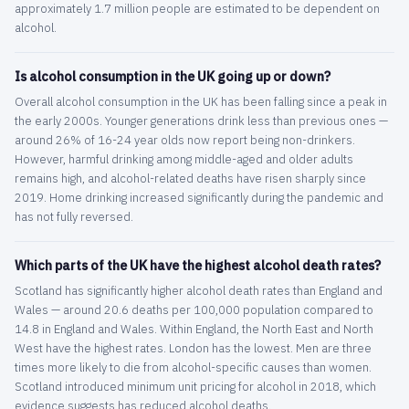
approximately 1.7 million people are estimated to be dependent on
alcohol.
Is alcohol consumption in the UK going up or down?
Overall alcohol consumption in the UK has been falling since a peak in
the early 2000s. Younger generations drink less than previous ones —
around 26% of 16-24 year olds now report being non-drinkers.
However, harmful drinking among middle-aged and older adults
remains high, and alcohol-related deaths have risen sharply since
2019. Home drinking increased significantly during the pandemic and
has not fully reversed.
Which parts of the UK have the highest alcohol death rates?
Scotland has significantly higher alcohol death rates than England and
Wales — around 20.6 deaths per 100,000 population compared to
14.8 in England and Wales. Within England, the North East and North
West have the highest rates. London has the lowest. Men are three
times more likely to die from alcohol-specific causes than women.
Scotland introduced minimum unit pricing for alcohol in 2018, which
evidence suggests has reduced alcohol deaths.