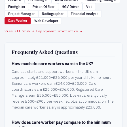
Firefighter
Prison Officer
HGV Driver
Vet
Project Manager
Radiographer
Financial Analyst
Care Worker
Web Developer
View all Work & Employment statistics →
Frequently Asked Questions
How much do care workers earn in the UK?
Care assistants and support workers in the UK earn
approximately £21,000–£26,000 per year at full-time hours.
Senior care workers earn £24,000–£30,000. Care
coordinators earn £28,000–£36,000. Registered Care
Managers earn £35,000–£55,000. Live-in carers typically
receive £600–£900 per week net, plus accommodation. The
median care worker salary is approximately £23,000.
How does care worker pay compare to the minimum