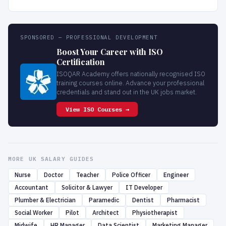
SPONSORED — PROFESSIONAL DEVELOPMENT
Boost Your Career with ISO
Certification
ISOQAR Academy offers nationally recognised ISO
training courses online. Advance your professional
credentials and stand out in the UK jobs market.
View ISO Courses →
MORE UK SALARY GUIDES
Nurse
Doctor
Teacher
Police Officer
Engineer
Accountant
Solicitor & Lawyer
IT Developer
Plumber & Electrician
Paramedic
Dentist
Pharmacist
Social Worker
Pilot
Architect
Physiotherapist
Midwife
HR Manager
Data Scientist
Marketing Manager