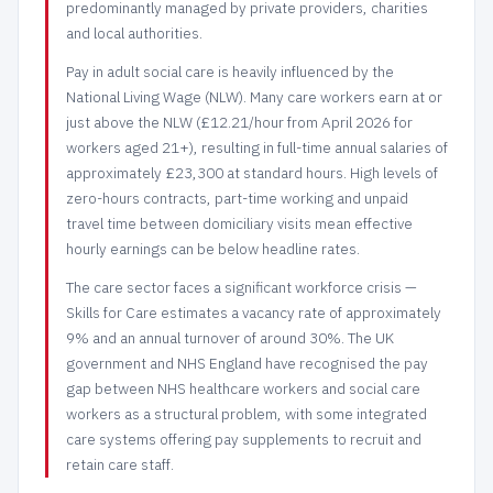
predominantly managed by private providers, charities
and local authorities.
Pay in adult social care is heavily influenced by the
National Living Wage (NLW). Many care workers earn at or
just above the NLW (£12.21/hour from April 2026 for
workers aged 21+), resulting in full-time annual salaries of
approximately £23,300 at standard hours. High levels of
zero-hours contracts, part-time working and unpaid
travel time between domiciliary visits mean effective
hourly earnings can be below headline rates.
The care sector faces a significant workforce crisis —
Skills for Care estimates a vacancy rate of approximately
9% and an annual turnover of around 30%. The UK
government and NHS England have recognised the pay
gap between NHS healthcare workers and social care
workers as a structural problem, with some integrated
care systems offering pay supplements to recruit and
retain care staff.