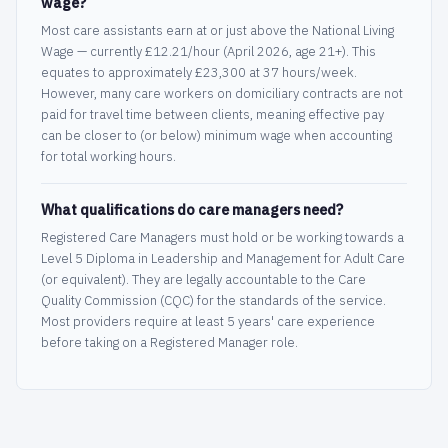
wage?
Most care assistants earn at or just above the National Living
Wage — currently £12.21/hour (April 2026, age 21+). This
equates to approximately £23,300 at 37 hours/week.
However, many care workers on domiciliary contracts are not
paid for travel time between clients, meaning effective pay
can be closer to (or below) minimum wage when accounting
for total working hours.
What qualifications do care managers need?
Registered Care Managers must hold or be working towards a
Level 5 Diploma in Leadership and Management for Adult Care
(or equivalent). They are legally accountable to the Care
Quality Commission (CQC) for the standards of the service.
Most providers require at least 5 years' care experience
before taking on a Registered Manager role.