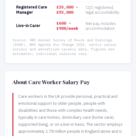
Registered Care
£35,000 –
CQC-registered,
Manager
£55,000
legal accountability
£600 –
Net pay, includes
Live-in Carer
£900/week
accommodation
Source: ONS Annual Survey of Hours and Earnings
(ASHE), NHS Agenda for Change 2026, sector salary
surveys and advertised vacancy data. Figures are
estimates; individual salaries vary.
About Care Worker Salary Pay
Care workers in the UK provide personal, practical and
emotional support to older people, people with
disabilities and those with complex health needs,
typically in care homes, domiciliary care (home care),
supported living, or on a live-in basis. The sector employs
approximately 1.78 million people in England alone and is