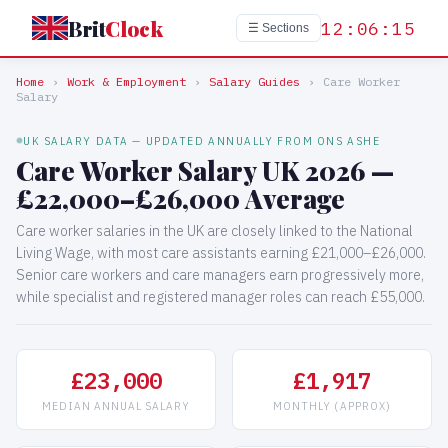
Brit
Clock
12:06:15
☰ Sections
Home
›
Work & Employment
›
Salary Guides
›
Care Worker
Salary
UK SALARY DATA — UPDATED ANNUALLY FROM ONS ASHE
Care Worker Salary UK 2026 —
£22,000–£26,000 Average
Care worker salaries in the UK are closely linked to the National
Living Wage, with most care assistants earning £21,000–£26,000.
Senior care workers and care managers earn progressively more,
while specialist and registered manager roles can reach £55,000.
£23,000
£1,917
MEDIAN ANNUAL SALARY
MONTHLY (APPROX)