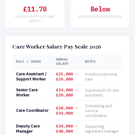
£11.78
Below
HOURLY RATE (37.5HR
VS UK MEDIAN (£35,000)
WEEK)
Care Worker Salary Pay Scale 2026
ANNUAL
ROLE / GRADE
NOTES
SALARY
Care Assistant /
£21,000 –
Frontline personal
Support Worker
£26,000
care
Senior Care
£24,000 –
Supervision of care
Worker
£30,000
assistants
Scheduling and
£28,000 –
Care Coordinator
service
£36,000
coordination
Deputy Care
£30,000 –
Supporting
Manager
£40,000
registered manager