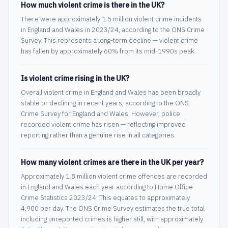
How much violent crime is there in the UK?
There were approximately 1.5 million violent crime incidents
in England and Wales in 2023/24, according to the ONS Crime
Survey. This represents a long-term decline — violent crime
has fallen by approximately 60% from its mid-1990s peak.
Is violent crime rising in the UK?
Overall violent crime in England and Wales has been broadly
stable or declining in recent years, according to the ONS
Crime Survey for England and Wales. However, police
recorded violent crime has risen — reflecting improved
reporting rather than a genuine rise in all categories.
How many violent crimes are there in the UK per year?
Approximately 1.8 million violent crime offences are recorded
in England and Wales each year according to Home Office
Crime Statistics 2023/24. This equates to approximately
4,900 per day. The ONS Crime Survey estimates the true total
including unreported crimes is higher still, with approximately