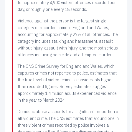
to approximately 4,900 violent offences recorded per
day, or roughly one every 18 seconds.
Violence against the person is the largest single
category of recorded crime in England and Wales,
accounting for approximately 27% of all offences. The
category includes stalking and harassment, assault
without injury, assault with injury, and the most serious
offences including homicide and attempted murder.
The ONS Crime Survey for England and Wales, which
captures crimes not reported to police, estimates that
the true level of violent crime is considerably higher
than recorded figures. Survey estimates suggest
approximately 1.4 million adults experienced violence
in the year to March 2024.
Domestic abuse accounts for a significant proportion of
all violent crime. The ONS estimates that around one in
three violent crimes recorded by police involves a
domestic abuse flag. Women are disproportionately