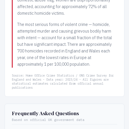
affected, accounting for approximately 72% of all
domestic homicide victims.
The most serious forms of violent crime — homicide,
attempted murder and causing grievous bodily harm
with intent — account for a small fraction of the total
but have significant impact. There are approximately
700 homicides recorded in England and Wales each
year, one of the lowest rates in Europe at
approximately 1 per 100,000 population.
Source: Home Office Crime Statistics / ONS Crime Survey for
England and Wales · Data year: 2023/24 · All figures are
statistical estimates calculated from official annual
publications
Frequently Asked Questions
Based on official UK government data