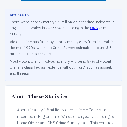
KEY FACTS
There were approximately 1.5 million violent crime incidents in
England and Wales in 2023/24, according to the
ONS
Crime
Survey.
Violent crime has fallen by approximately 60% from its peak in
the mid-1990s, when the Crime Survey estimated around 3.8
million incidents annually.
Most violent crime involves no injury — around 57% of violent
crime is classified as "violence without injury" such as assault
and threats.
About These Statistics
Approximately 1.8 million violent crime offences are
recorded in England and Wales each year, according to
Home Office and ONS Crime Survey data. This equates