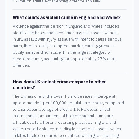
1.4 million adults experiencing violence annually.
What counts as violent crime in England and Wales?
Violence against the person in England and Wales includes
stalking and harassment, common assault, assault without
injury, assault with injury, assault with intent to cause serious
harm, threats to kill, attempted murder, causing grievous
bodily harm, and homicide. It is the largest category of
recorded crime, accounting for approximately 27% of all
offences.
How does UK violent crime compare to other
countries?
The UK has one of the lower homicide rates in Europe at
approximately 1 per 100,000 population per year, compared
to a European average of around 1.5. However, direct
international comparisons of broader violent crime are
difficult due to different recording practices. England and
Wales record violence including less serious assault, which
inflates totals compared to countries with higher reporting