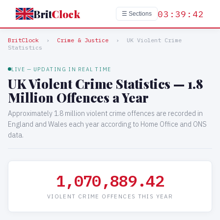
Brit
Clock
03:39:42
☰ Sections
BritClock
›
Crime & Justice
›
UK Violent Crime
Statistics
LIVE — UPDATING IN REAL TIME
UK Violent Crime Statistics — 1.8
Million Offences a Year
Approximately 1.8 million violent crime offences are recorded in
England and Wales each year according to Home Office and ONS
data.
1,070,889.44
VIOLENT CRIME OFFENCES THIS YEAR