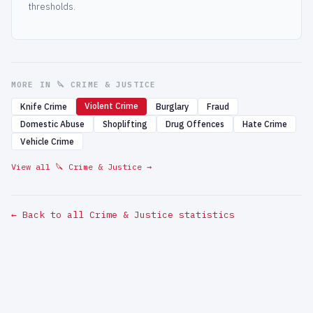
thresholds.
MORE IN 🔪 CRIME & JUSTICE
Violent Crime
Knife Crime
Burglary
Fraud
Domestic Abuse
Shoplifting
Drug Offences
Hate Crime
Vehicle Crime
View all 🔪 Crime & Justice →
← Back to all Crime & Justice statistics