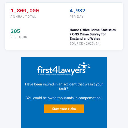
1,800,000
4,932
ANNUAL TOTAL
PER DAY
205
Home Office Crime Statistics
/ ONS Crime Survey for
PER HOUR
England and Wales
SOURCE · 2023/24