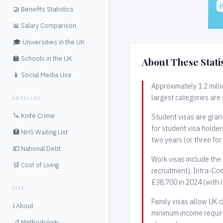
🤝 Benefits Statistics
📊 Salary Comparison
🎓 Universities in the UK
🏫 Schools in the UK
About These Statis
📱 Social Media Use
Approximately 1.2 milli
largest categories are
ARTICLES
🔪 Knife Crime
Student visas are grant
for student visa holde
🏥 NHS Waiting List
two years (or three for
💷 National Debt
Work visas include the 
🛒 Cost of Living
recruitment), Intra-Com
£38,700 in 2024 (with 
SITE
Family visas allow UK c
ℹ️ About
minimum income require
📐 Methodology