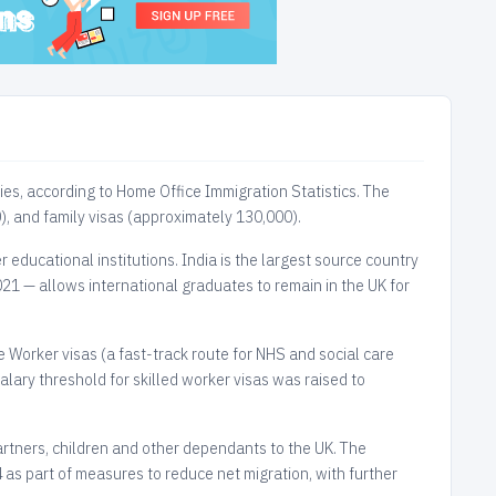
ies, according to Home Office Immigration Statistics. The
), and family visas (approximately 130,000).
 educational institutions. India is the largest source country
21 — allows international graduates to remain in the UK for
e Worker visas (a fast-track route for NHS and social care
lary threshold for skilled worker visas was raised to
partners, children and other dependants to the UK. The
as part of measures to reduce net migration, with further