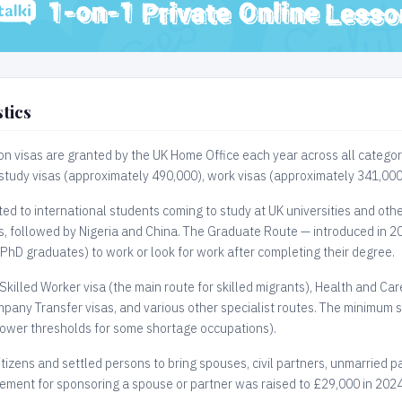
tics
on visas are granted by the UK Home Office each year across all categor
 study visas (approximately 490,000), work visas (approximately 341,000
ed to international students coming to study at UK universities and other
rs, followed by Nigeria and China. The Graduate Route — introduced in 20
 PhD graduates) to work or look for work after completing their degree.
Skilled Worker visa (the main route for skilled migrants), Health and Car
pany Transfer visas, and various other specialist routes. The minimum sa
lower thresholds for some shortage occupations).
itizens and settled persons to bring spouses, civil partners, unmarried 
ment for sponsoring a spouse or partner was raised to £29,000 in 2024 