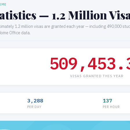
TIME
atistics — 1.2 Million Vi
ximately 1.2 million visas are granted each year — including 490,000 stu
Home Office data.
509,453.
VISAS GRANTED THIS YEAR
3,288
137
PER DAY
PER HOUR