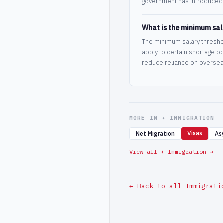
government has introduced 
What is the minimum sala
The minimum salary thresho
apply to certain shortage o
reduce reliance on oversea
MORE IN ✈️ IMMIGRATION
Visas
Net Migration
As
View all ✈️ Immigration →
← Back to all Immigrati