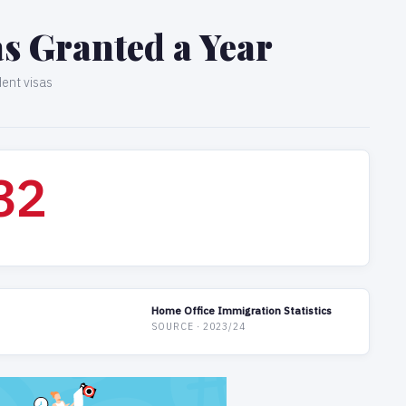
sas Granted a Year
dent visas
34
Home Office Immigration Statistics
SOURCE · 2023/24