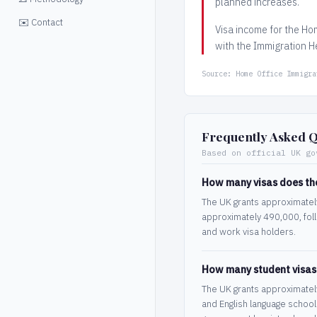
planned increases.
✉️ Contact
Visa income for the Ho
with the Immigration He
Source: Home Office Immigra
Frequently Asked Q
Based on official UK go
How many visas does th
The UK grants approximately 
approximately 490,000, foll
and work visa holders.
How many student visas
The UK grants approximately 
and English language school