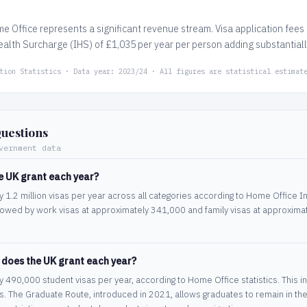
me Office represents a significant revenue stream. Visa application fee
alth Surcharge (IHS) of £1,035 per year per person adding substantially 
tion Statistics · Data year: 2023/24 · All figures are statistical estimat
uestions
vernment data
e UK grant each year?
1.2 million visas per year across all categories according to Home Office Imm
owed by work visas at approximately 341,000 and family visas at approximate
 does the UK grant each year?
490,000 student visas per year, according to Home Office statistics. This inc
s. The Graduate Route, introduced in 2021, allows graduates to remain in the