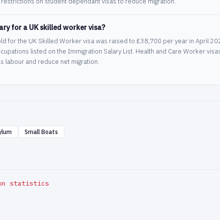
restrictions on student dependant visas to reduce migration.
ry for a UK skilled worker visa?
ld for the UK Skilled Worker visa was raised to £38,700 per year in April 
ccupations listed on the Immigration Salary List. Health and Care Worker vis
s labour and reduce net migration.
ylum
Small Boats
on statistics