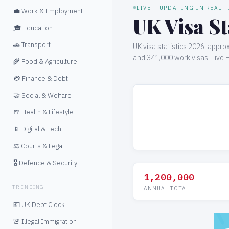
LIVE — UPDATING IN REAL 
💼 Work & Employment
UK Visa St
🎓 Education
🚗 Transport
UK visa statistics 2026: appro
and 341,000 work visas. Live 
🌾 Food & Agriculture
💳 Finance & Debt
🤝 Social & Welfare
🍺 Health & Lifestyle
📱 Digital & Tech
⚖️ Courts & Legal
🎖️ Defence & Security
1,200,000
TRENDING
ANNUAL TOTAL
💷 UK Debt Clock
🚨 Illegal Immigration