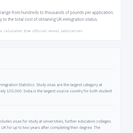
s range from hundreds to thousands of pounds per application,
to the total cost of obtaining UK immigration status.
es calculated from official annual publications
igration Statistics. Study visas are the largest category at
ly 130,000. India is the largest source country for both student
ludes visas for study at universities, further education colleges
 UK for up to two years after completing their degree. The