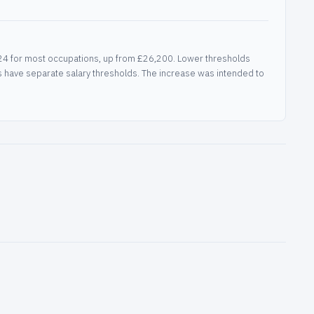
2024 for most occupations, up from £26,200. Lower thresholds
as have separate salary thresholds. The increase was intended to