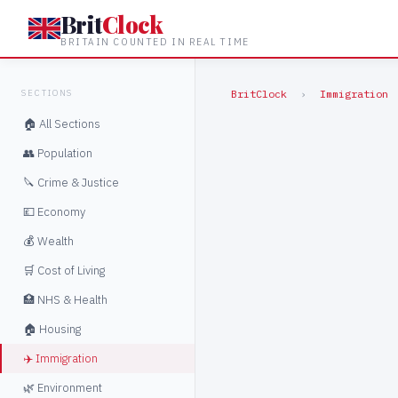
Brit
Clock
BRITAIN COUNTED IN REAL TIME
SECTIONS
BritClock
›
Immigration
🏠 All Sections
👥 Population
🔪 Crime & Justice
💷 Economy
💰 Wealth
🛒 Cost of Living
🏥 NHS & Health
🏠 Housing
✈️ Immigration
🌿 Environment