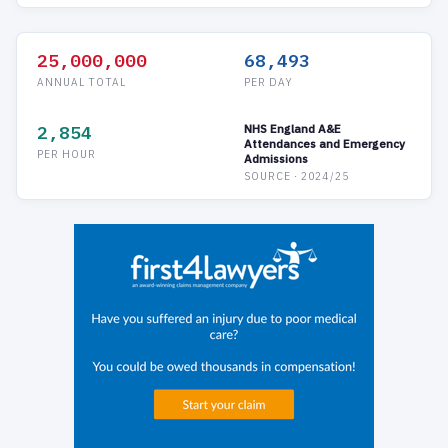
25,000,000
68,493
ANNUAL TOTAL
PER DAY
2,854
NHS England A&E
Attendances and Emergency
PER HOUR
Admissions
SOURCE · 2024/25