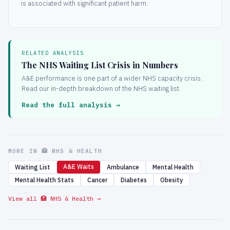
is associated with significant patient harm.
RELATED ANALYSIS
The NHS Waiting List Crisis in Numbers
A&E performance is one part of a wider NHS capacity crisis.
Read our in-depth breakdown of the NHS waiting list.
Read the full analysis →
MORE IN 🏥 NHS & HEALTH
A&E Waits
Waiting List
Ambulance
Mental Health
Mental Health Stats
Cancer
Diabetes
Obesity
View all 🏥 NHS & Health →