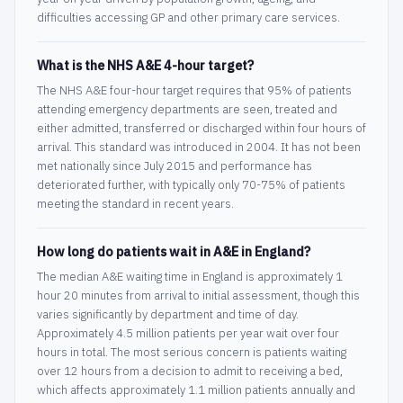
difficulties accessing GP and other primary care services.
What is the NHS A&E 4-hour target?
The NHS A&E four-hour target requires that 95% of patients
attending emergency departments are seen, treated and
either admitted, transferred or discharged within four hours of
arrival. This standard was introduced in 2004. It has not been
met nationally since July 2015 and performance has
deteriorated further, with typically only 70-75% of patients
meeting the standard in recent years.
How long do patients wait in A&E in England?
The median A&E waiting time in England is approximately 1
hour 20 minutes from arrival to initial assessment, though this
varies significantly by department and time of day.
Approximately 4.5 million patients per year wait over four
hours in total. The most serious concern is patients waiting
over 12 hours from a decision to admit to receiving a bed,
which affects approximately 1.1 million patients annually and