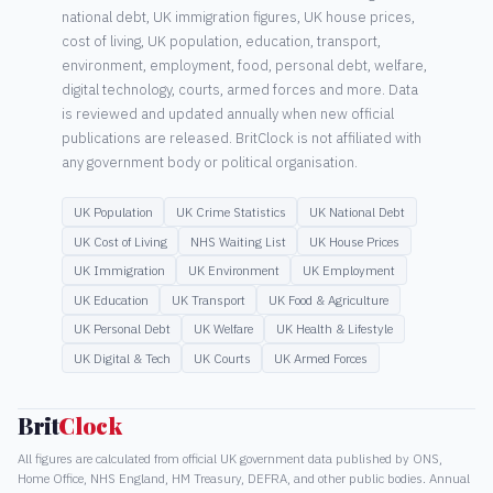
national debt, UK immigration figures, UK house prices,
cost of living, UK population, education, transport,
environment, employment, food, personal debt, welfare,
digital technology, courts, armed forces and more. Data
is reviewed and updated annually when new official
publications are released. BritClock is not affiliated with
any government body or political organisation.
UK Population
UK Crime Statistics
UK National Debt
UK Cost of Living
NHS Waiting List
UK House Prices
UK Immigration
UK Environment
UK Employment
UK Education
UK Transport
UK Food & Agriculture
UK Personal Debt
UK Welfare
UK Health & Lifestyle
UK Digital & Tech
UK Courts
UK Armed Forces
Brit
Clock
All figures are calculated from official UK government data published by ONS,
Home Office, NHS England, HM Treasury, DEFRA, and other public bodies. Annual