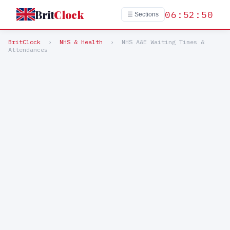
Brit
Clock
06:52:50
☰ Sections
BritClock
›
NHS & Health
›
NHS A&E Waiting Times &
Attendances