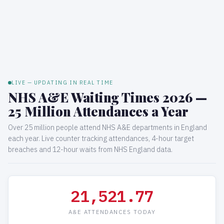
LIVE — UPDATING IN REAL TIME
NHS A&E Waiting Times 2026 —
25 Million Attendances a Year
Over 25 million people attend NHS A&E departments in England
each year. Live counter tracking attendances, 4-hour target
breaches and 12-hour waits from NHS England data.
21,522.03
A&E ATTENDANCES TODAY