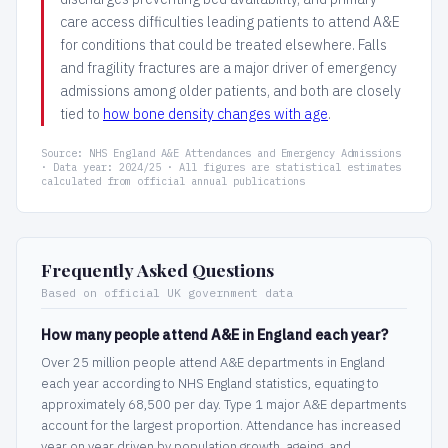
care access difficulties leading patients to attend A&E
for conditions that could be treated elsewhere. Falls
and fragility fractures are a major driver of emergency
admissions among older patients, and both are closely
tied to
how bone density changes with age
.
Source: NHS England A&E Attendances and Emergency Admissions
· Data year: 2024/25 · All figures are statistical estimates
calculated from official annual publications
Frequently Asked Questions
Based on official UK government data
How many people attend A&E in England each year?
Over 25 million people attend A&E departments in England
each year according to NHS England statistics, equating to
approximately 68,500 per day. Type 1 major A&E departments
account for the largest proportion. Attendance has increased
year on year driven by population growth, ageing, and