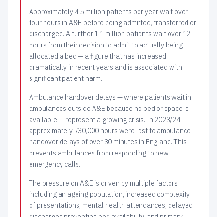
Approximately 4.5 million patients per year wait over
four hours in A&E before being admitted, transferred or
discharged. A further 1.1 million patients wait over 12
hours from their decision to admit to actually being
allocated a bed — a figure that has increased
dramatically in recent years and is associated with
significant patient harm.
Ambulance handover delays — where patients wait in
ambulances outside A&E because no bed or space is
available — represent a growing crisis. In 2023/24,
approximately 730,000 hours were lost to ambulance
handover delays of over 30 minutes in England. This
prevents ambulances from responding to new
emergency calls.
The pressure on A&E is driven by multiple factors
including an ageing population, increased complexity
of presentations, mental health attendances, delayed
discharges preventing bed availability, and primary