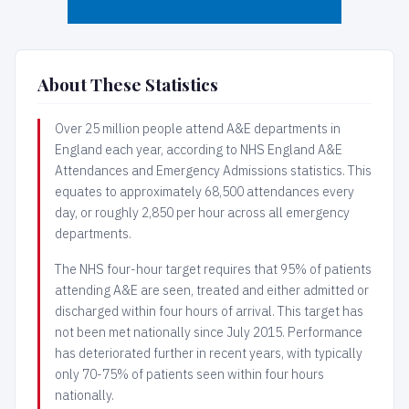
About These Statistics
Over 25 million people attend A&E departments in
England each year, according to NHS England A&E
Attendances and Emergency Admissions statistics. This
equates to approximately 68,500 attendances every
day, or roughly 2,850 per hour across all emergency
departments.
The NHS four-hour target requires that 95% of patients
attending A&E are seen, treated and either admitted or
discharged within four hours of arrival. This target has
not been met nationally since July 2015. Performance
has deteriorated further in recent years, with typically
only 70-75% of patients seen within four hours
nationally.