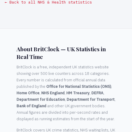
← Back to all NHS & Health statistics
About BritClock — UK Statistics in
Real Time
BritClock is a free, independent UK statistics website
showing over 500 live counters across 18 categories.
Every number is calculated from official annual data
published by the
Office for National Statistics (ONS)
,
Home Office
,
NHS England
,
HM Treasury
,
DEFRA
,
Department for Education
,
Department for Transport
,
Bank of England
and other UK government bodies.
Annual figures are divided into per-second rates and
displayed as running estimates from the start of the year.
BritClock covers UK crime statistics, NHS waiting lists, UK