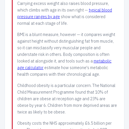
Carrying excess weight also raises blood pressure,
which climbs with age in its own right —
typical blood
pressure ranges by age
show what is considered
normal at each stage of life.
BMI is a blunt measure, however — it compares weight
against height without distinguishing fat from muscle,
so it can misclassify very muscular people and
understate risk in others. Body composition is often
looked at alongside it, and tools such as a
metabolic
age calculator
estimate how someone's metabolic
health compares with their chronological age.
Childhood obesity is a particular concern. The National
Child Measurement Programme found that 10% of
children are obese at reception age and 23% are
obese by year 6. Children from more deprived areas are
twice as likely to be obese.
Obesity costs the NHS approximately £6.5 billion per