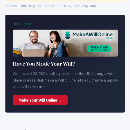
Source: NHS Digital Health Survey for England
SPONSORED
Have You Made Your Will?
With over 600,000 deaths per year in the UK, having a will in
place is essential. Make a Will Online lets you create a legally
valid will in minutes.
Make Your Will Online →