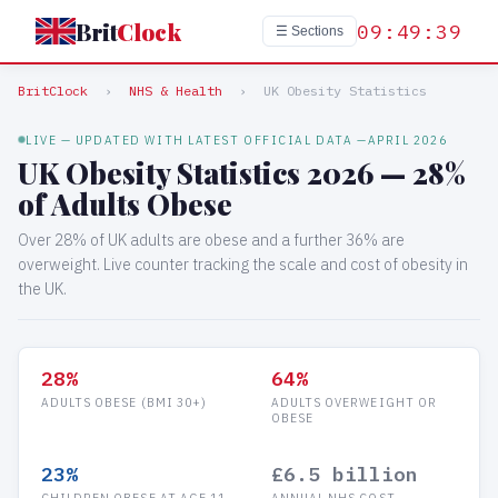
Brit
Clock
09:49:39
☰ Sections
BritClock
›
NHS & Health
›
UK Obesity Statistics
LIVE — UPDATED WITH LATEST OFFICIAL DATA —
APRIL 2026
UK Obesity Statistics 2026 — 28%
of Adults Obese
Over 28% of UK adults are obese and a further 36% are
overweight. Live counter tracking the scale and cost of obesity in
the UK.
28%
64%
ADULTS OBESE (BMI 30+)
ADULTS OVERWEIGHT OR
OBESE
23%
£6.5 billion
CHILDREN OBESE AT AGE 11
ANNUAL NHS COST