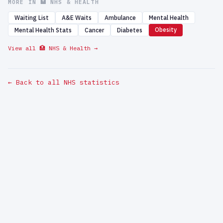
MORE IN 🏥 NHS & HEALTH
Waiting List
A&E Waits
Ambulance
Mental Health
Obesity
Mental Health Stats
Cancer
Diabetes
View all 🏥 NHS & Health →
← Back to all NHS statistics