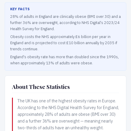
KEY FACTS
28% of adults in England are clinically obese (BMI over 30) and a
further 36% are overweight, according to NHS Digital's 2023/24
Health Survey for England.
Obesity costs the NHS approximately £6 billion per year in
England and is projected to cost £10 billion annually by 2035 if
trends continue.
England's obesity rate has more than doubled since the 1990s,
when approximately 13% of adults were obese.
About These Statistics
The UK has one of the highest obesity rates in Europe.
According to the NHS Digital Health Survey for England,
approximately 28% of adults are obese (BMI over 30)
and a further 36% are overweight — meaning nearly
two-thirds of adults have an unhealthy weight.