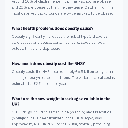
Around 10% of children entering primary school are obese
and 23% are obese by the time they leave. Children from the
most deprived backgrounds are twice as likely to be obese.
What health problems does obesity cause?
Obesity significantly increases the risk of type 2 diabetes,
cardiovascular disease, certain cancers, sleep apnoea,
osteoarthritis and depression.
How much does obesity cost the NHS?
Obesity costs the NHS approximately £6.5 billion per year in
treating obesity-related conditions. The wider societal cost is
estimated at £27 billion per year.
What are the new weight loss drugs available in the
UK?
GLP-1 drugs including semaglutide (Wegovy) and tirzepatide
(Mounjaro) have been licensed in the UK. Wegovy was
approved by NICE in 2023 for NHS use, typically producing