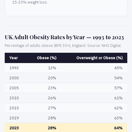
15-20% weight loss.
UK Adult Obesity Rates by Year — 1993 to 2023
Percentage of adults obese (BMI 30+), England. Source: NHS Digital.
Year
Obese (%)
Overweight or Obese (%)
1993
13%
45%
2000
20%
54%
2005
23%
57%
2010
26%
61%
2015
27%
62%
2019
28%
63%
2023
28%
64%