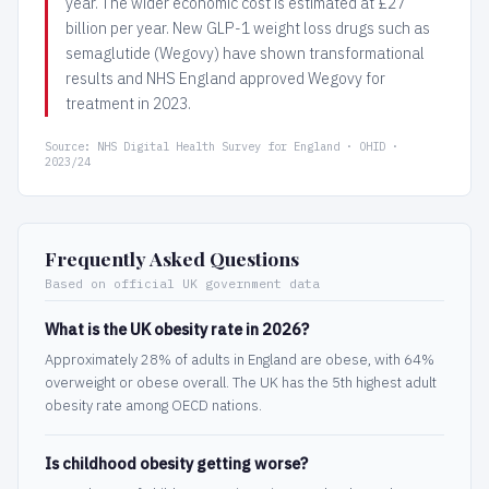
year. The wider economic cost is estimated at £27
billion per year. New GLP-1 weight loss drugs such as
semaglutide (Wegovy) have shown transformational
results and NHS England approved Wegovy for
treatment in 2023.
Source: NHS Digital Health Survey for England · OHID ·
2023/24
Frequently Asked Questions
Based on official UK government data
What is the UK obesity rate in 2026?
Approximately 28% of adults in England are obese, with 64%
overweight or obese overall. The UK has the 5th highest adult
obesity rate among OECD nations.
Is childhood obesity getting worse?