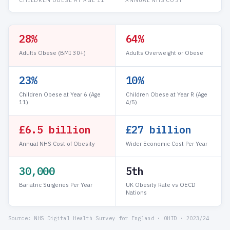
28%
64%
Adults Obese (BMI 30+)
Adults Overweight or Obese
23%
10%
Children Obese at Year 6 (Age
Children Obese at Year R (Age
11)
4/5)
£6.5 billion
£27 billion
Annual NHS Cost of Obesity
Wider Economic Cost Per Year
30,000
5th
Bariatric Surgeries Per Year
UK Obesity Rate vs OECD
Nations
Source: NHS Digital Health Survey for England · OHID · 2023/24